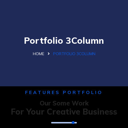
Portfolio 3Column
HOME
PORTFOLIO 3COLUMN
FEATURES PORTFOLIO
Our Some Work
For Your Creative Business