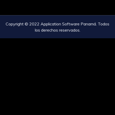
Copyright © 2022 Application Software Panamá. Todos
los derechos reservados.