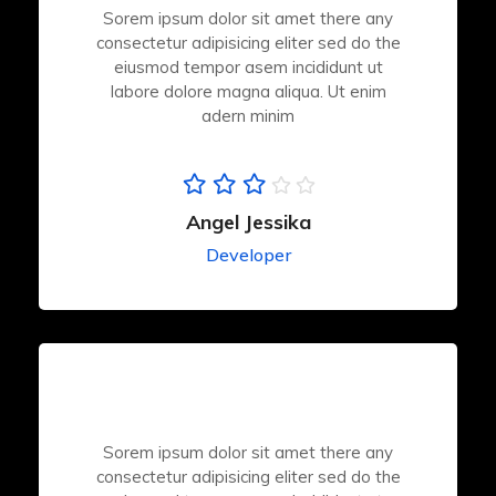
Sorem ipsum dolor sit amet there any
consectetur adipisicing eliter sed do the
eiusmod tempor asem incididunt ut
labore dolore magna aliqua. Ut enim
adern minim
Angel Jessika
Developer
Sorem ipsum dolor sit amet there any
consectetur adipisicing eliter sed do the