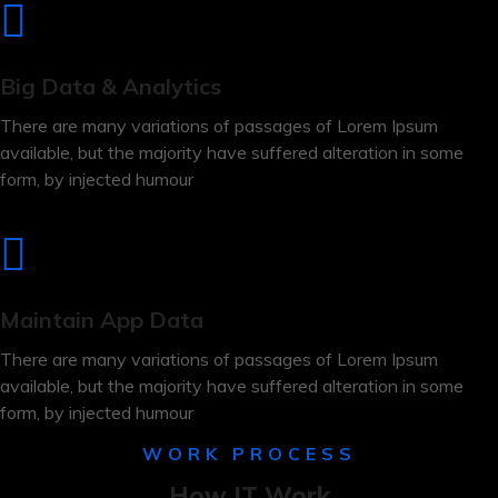
Big Data & Analytics
There are many variations of passages of Lorem Ipsum
available, but the majority have suffered alteration in some
form, by injected humour
Maintain App Data
There are many variations of passages of Lorem Ipsum
available, but the majority have suffered alteration in some
form, by injected humour
WORK PROCESS
How IT Work