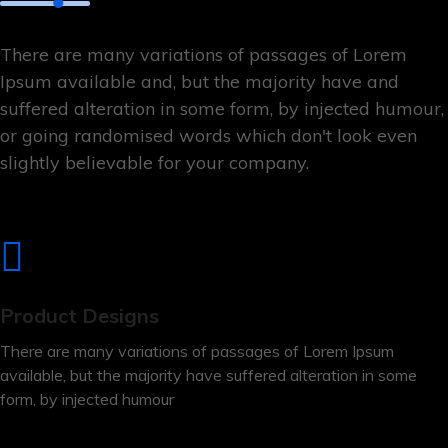
There are many variations of passages of Lorem
Ipsum available and, but the majority have and
suffered alteration in some form, by injected humour,
or going randomised words which don't look even
slightly believable for your company.
Product Designs
There are many variations of passages of Lorem Ipsum
available, but the majority have suffered alteration in some
form, by injected humour