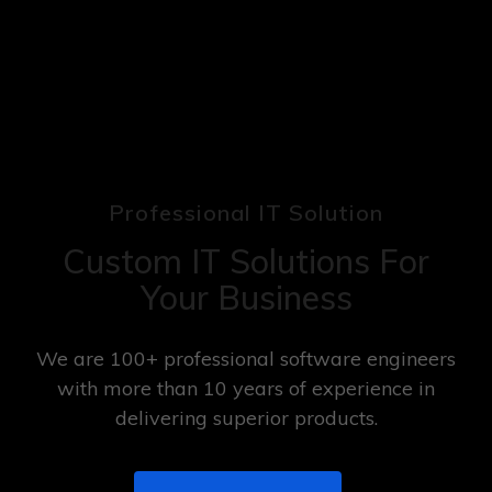
Professional IT Solution
Custom IT Solutions For
Your Business
We are 100+ professional software engineers
with more than 10 years of experience in
delivering superior products.