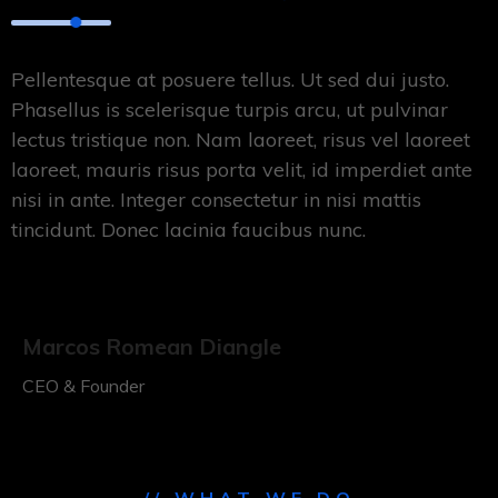
Pellentesque at posuere tellus. Ut sed dui justo.
Phasellus is scelerisque turpis arcu, ut pulvinar
lectus tristique non. Nam laoreet, risus vel laoreet
laoreet, mauris risus porta velit, id imperdiet ante
nisi in ante. Integer consectetur in nisi mattis
tincidunt. Donec lacinia faucibus nunc.
Marcos Romean Diangle
CEO & Founder