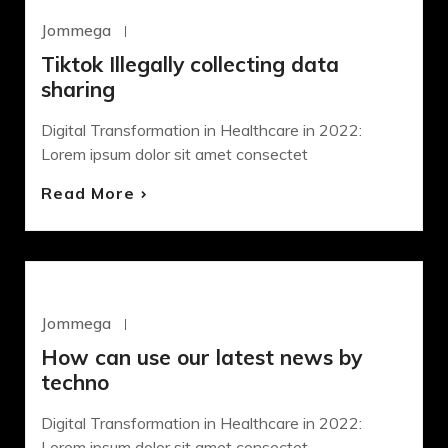
WORDPRESS
Jommega
Octubre 22, 2020
Tiktok Illegally collecting data
sharing
Digital Transformation in Healthcare in 2022:
Lorem ipsum dolor sit amet consectet
Read More
DEVELOPMENT
Jommega
Octubre 22, 2020
How can use our latest news by
techno
Digital Transformation in Healthcare in 2022:
Lorem ipsum dolor sit amet consectet