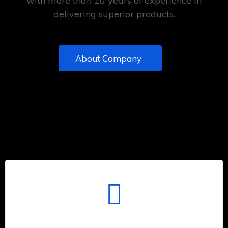
with more than 10 years of experience in
delivering superior products.
About Company