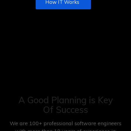
How IT Works
A Good Planning is Key
Of Success
We are 100+ professional software engineers