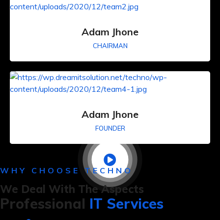
Adam Jhone
CHAIRMAN
Adam Jhone
FOUNDER
WHY CHOOSE TECHNO
We Deal With The Aspects
Professional
IT Services