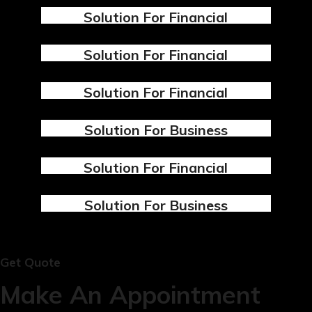
Solution For Financial
Design
Marketing
Solution For Financial
Design
Marketing
Solution For Financial
Design
Marketing
Solution For Business
Design
Marketing
Solution For Financial
Design
Marketing
Solution For Business
Design
Marketing
Get Quote
Make An Appointment