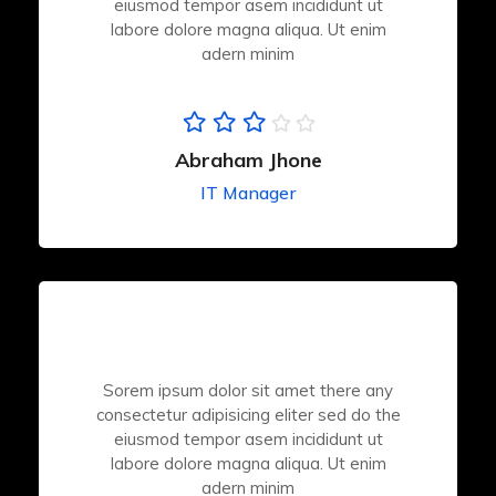
eiusmod tempor asem incididunt ut
labore dolore magna aliqua. Ut enim
adern minim
Abraham Jhone
IT Manager
Sorem ipsum dolor sit amet there any
consectetur adipisicing eliter sed do the
eiusmod tempor asem incididunt ut
labore dolore magna aliqua. Ut enim
adern minim