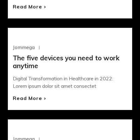
Read More
DEVELOPMENT
Jommega
Octubre 22, 2020
The five devices you need to work
anytime
Digital Transformation in Healthcare in 2022:
Lorem ipsum dolor sit amet consectet
Read More
DESIGN
SASS
Jommega
Octubre 21, 2020