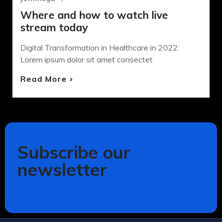
Where and how to watch live
stream today
Digital Transformation in Healthcare in 2022:
Lorem ipsum dolor sit amet consectet
Read More
Subscribe our
newsletter