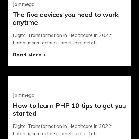
Jommega
Octubre 22, 2020
The five devices you need to work
anytime
Digital Transformation in Healthcare in 2022:
Lorem ipsum dolor sit amet consectet
Read More
DESIGN
Jommega
Octubre 22, 2020
How to learn PHP 10 tips to get you
started
Digital Transformation in Healthcare in 2022:
Lorem ipsum dolor sit amet consectet