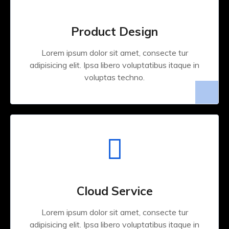
Product Design
Lorem ipsum dolor sit amet, consecte tur
adipisicing elit. Ipsa libero voluptatibus itaque in
voluptas techno.
Cloud Service
Lorem ipsum dolor sit amet, consecte tur
adipisicing elit. Ipsa libero voluptatibus itaque in