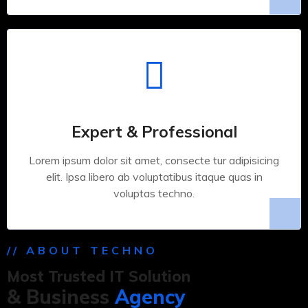
Expert & Professional
Lorem ipsum dolor sit amet, consecte tur adipisicing
elit. Ipsa libero ab voluptatibus itaque quas in
voluptas techno.
// ABOUT TECHNO
Most Trusted IT Solution
& Business
Agency