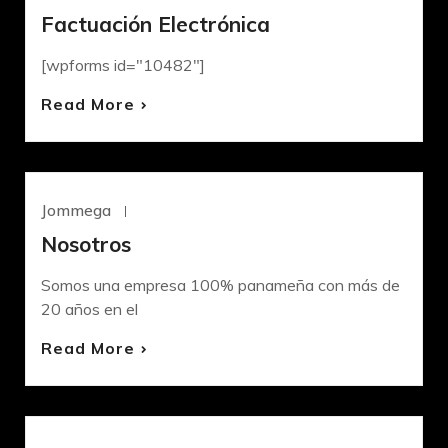
Factuación Electrónica
[wpforms id="10482"]
Read More
Jommega
Mayo 4, 2022
UNCATEGORIZED
Nosotros
Somos una empresa 100% panameña con más de
20 años en el
Read More