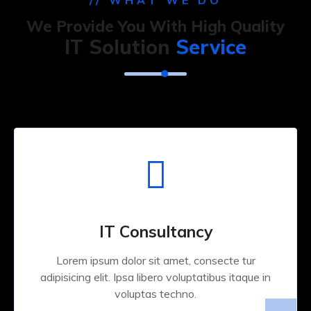
// WHAT WE DO
We Provide You With High Quality
IT Solution
Service
IT Consultancy
Lorem ipsum dolor sit amet, consecte tur
adipisicing elit. Ipsa libero voluptatibus itaque in
voluptas techno.