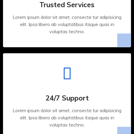
Trusted Services
Lorem ipsum dolor sit amet, consecte tur adipisicing
elit. Ipsa libero ab voluptatibus itaque quas in
voluptas techno.
24/7 Support
Lorem ipsum dolor sit amet, consecte tur adipisicing
elit. Ipsa libero ab voluptatibus itaque quas in
voluptas techno.