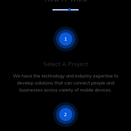
1
Select A Project
We have the technology and industry expertise to
develop solutions that can connect people and
businesses across variety of mobile devices.
2