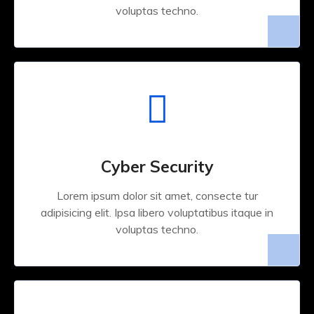
voluptas techno.
Cyber Security
Lorem ipsum dolor sit amet, consecte tur
adipisicing elit. Ipsa libero voluptatibus itaque in
voluptas techno.