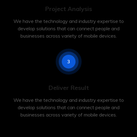
Project Analysis
We have the technology and industry expertise to
develop solutions that can connect people and
businesses across variety of mobile devices.
3
Deliver Result
We have the technology and industry expertise to
develop solutions that can connect people and
businesses across variety of mobile devices.