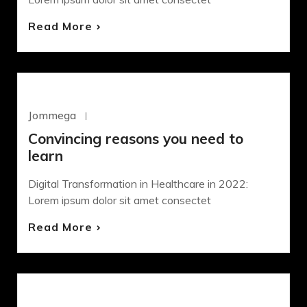
Read More
WORDPRESS
Jommega
Octubre 22, 2020
Convincing reasons you need to
learn
Digital Transformation in Healthcare in 2022:
Lorem ipsum dolor sit amet consectet
Read More
WORDPRESS