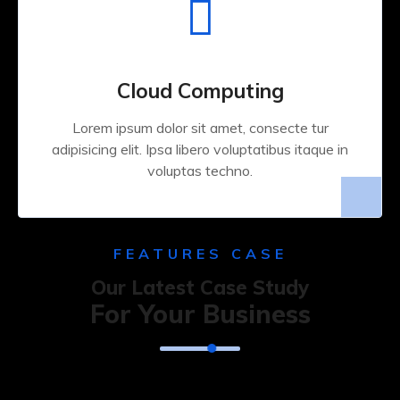
Cloud Computing
Lorem ipsum dolor sit amet, consecte tur
adipisicing elit. Ipsa libero voluptatibus itaque in
voluptas techno.
FEATURES CASE
Our Latest Case Study
For Your Business