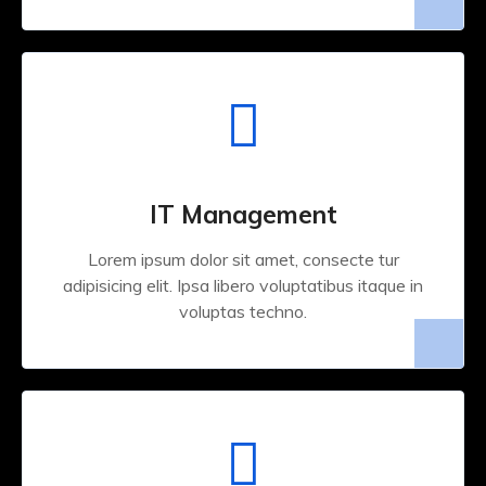
IT Management
Lorem ipsum dolor sit amet, consecte tur
adipisicing elit. Ipsa libero voluptatibus itaque in
voluptas techno.