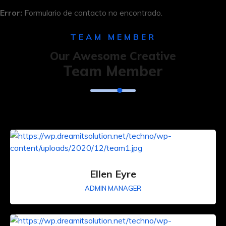
Error:
Formulario de contacto no encontrado.
TEAM MEMBER
Our Awesome Creative
Team Member
Ellen Eyre
ADMIN MANAGER