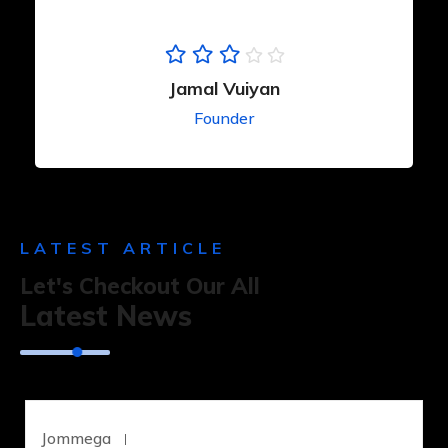
Jamal Vuiyan
Founder
LATEST ARTICLE
Let's Checkout Our All
Latest News
Jommega
Junio 18, 2023
UNCATEGORIZED