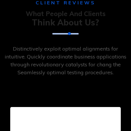
CLIENT REVIEWS
What People And Clients
Think About Us?
Distinctively exploit optimal alignments for
intuitive. Quickly coordinate business applications
through revolutionary catalysts for chang the
Seamlessly optimal testing procedures.