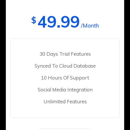
49.99
$
/Month
30 Days Trial Features
Synced To Cloud Database
10 Hours Of Support
Social Media Integration
Unlimited Features