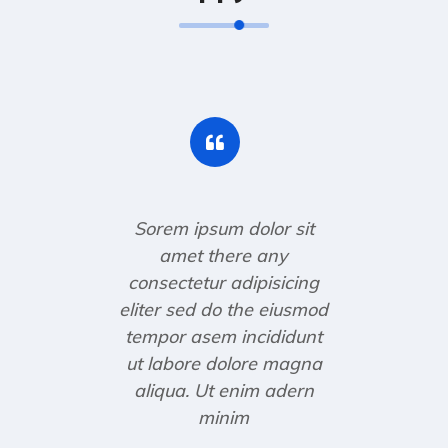
Sorem ipsum dolor sit
amet there any
consectetur adipisicing
eliter sed do the eiusmod
tempor asem incididunt
ut labore dolore magna
aliqua. Ut enim adern
minim