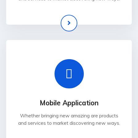
Mobile Application
Whether bringing new amazing are products
and services to market discovering new ways.