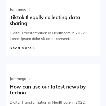
WORDPRESS
Jommega
Octubre 22, 2020
Tiktok Illegally collecting data
sharing
Digital Transformation in Healthcare in 2022:
Lorem ipsum dolor sit amet consectet
Read More
DEVELOPMENT
Jommega
Octubre 22, 2020
How can use our latest news by
techno
Digital Transformation in Healthcare in 2022: