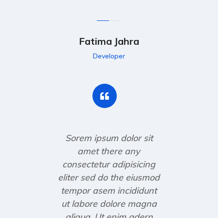
Fatima Jahra
Developer
Sorem ipsum dolor sit
amet there any
consectetur adipisicing
eliter sed do the eiusmod
tempor asem incididunt
ut labore dolore magna
aliqua. Ut enim adern