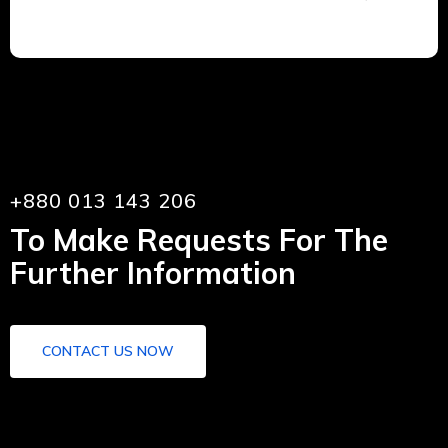
+880 013 143 206
To Make Requests For The
Further Information
CONTACT US NOW