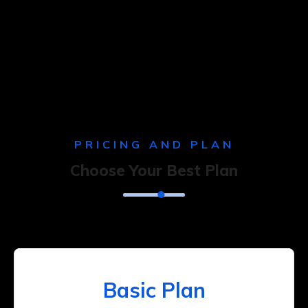
PRICING AND PLAN
Choose Your Best Plan
Basic Plan