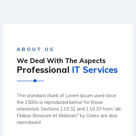
ABOUT US
We Deal With The Aspects
Professional
IT Services
The standard chunk of Lorem Ipsum used since
the 1500s is reproduced below for those
interested. Sections 1.10.32 and 1.10.33 from “de
Finibus Bonorum et Malorum" by Cicero are also
reproduced