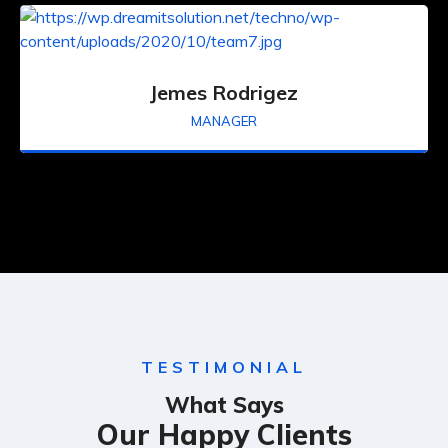
Jemes Rodrigez
MANAGER
TESTIMONIAL
What Says
Our Happy Clients