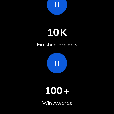
10
K
Finished Projects
100
+
Win Awards