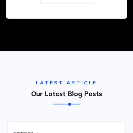
LATEST ARTICLE
Our Latest Blog Posts
Jommega
Junio 18, 2023