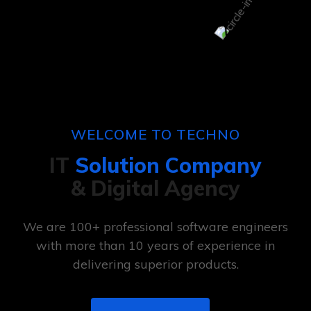
WELCOME TO TECHNO
IT
Solution Company
& Digital Agency
We are 100+ professional software engineers
with more than 10 years of experience in
delivering superior products.