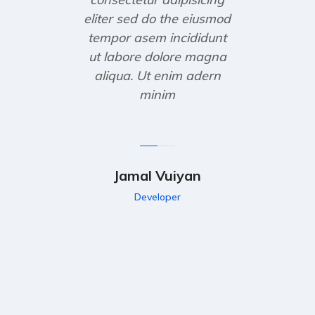
eliter sed do the eiusmod
tempor asem incididunt
ut labore dolore magna
aliqua. Ut enim adern
minim
Jamal Vuiyan
Developer