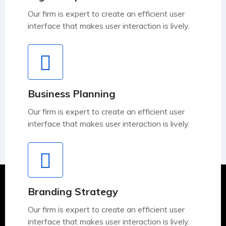
Our firm is expert to create an efficient user
interface that makes user interaction is lively.
Business Planning
Our firm is expert to create an efficient user
interface that makes user interaction is lively.
Branding Strategy
Our firm is expert to create an efficient user
interface that makes user interaction is lively.