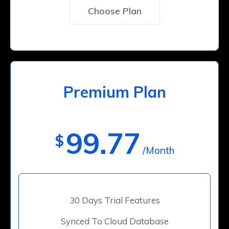
Choose Plan
Premium Plan
99.77
$
/Month
30 Days Trial Features
Synced To Cloud Database