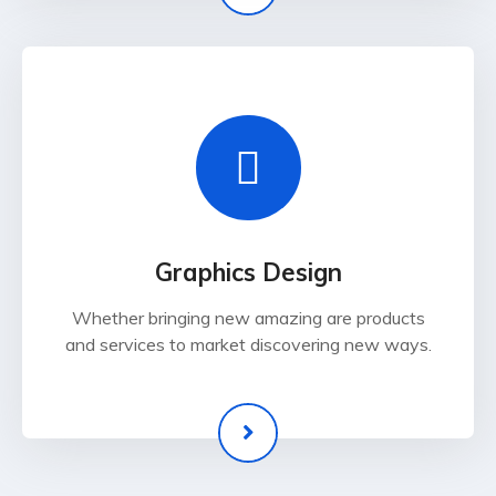
Graphics Design
Whether bringing new amazing are products
and services to market discovering new ways.