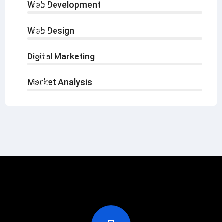
Web Development
90%
Web Design
96%
Digital Marketing
70%
Market Analysis
60%