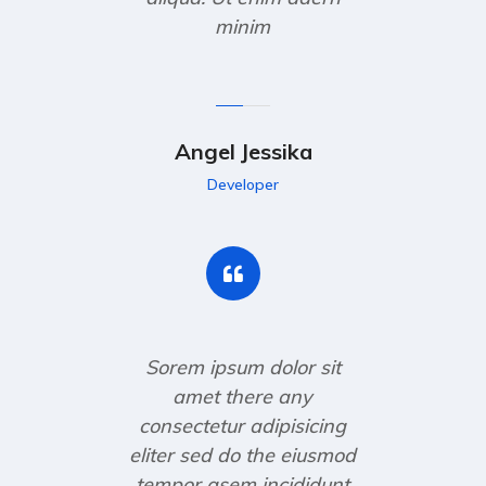
minim
Angel Jessika
Developer
Sorem ipsum dolor sit
amet there any
consectetur adipisicing
eliter sed do the eiusmod
tempor asem incididunt