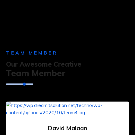
TEAM MEMBER
Our Awesome Creative
Team Member
David Malaan