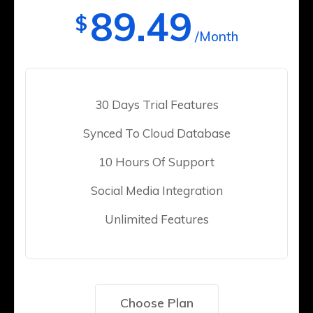
89.49
$
/Month
30 Days Trial Features
Synced To Cloud Database
10 Hours Of Support
Social Media Integration
Unlimited Features
Choose Plan