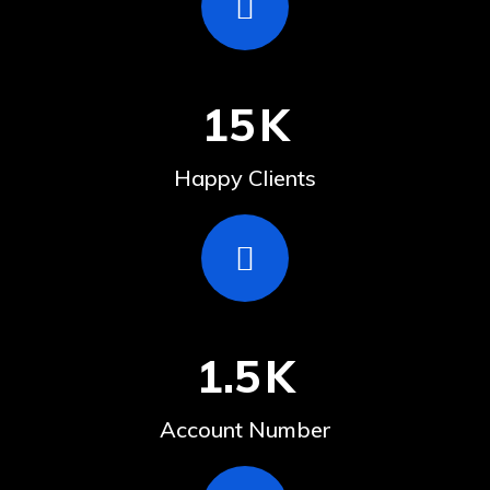
15
K
Happy Clients
1.5
K
Account Number