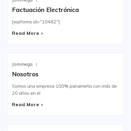
UNCATEGORIZED
Factuación Electrónica
[wpforms id="10482"]
Read More
Jommega
Mayo 4, 2022
UNCATEGORIZED
Nosotros
Somos una empresa 100% panameña con más de
20 años en el
Read More