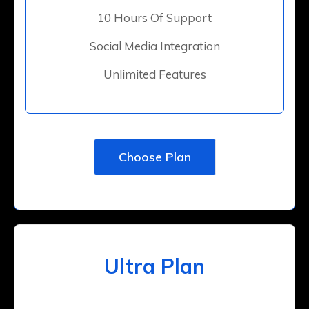
10 Hours Of Support
Social Media Integration
Unlimited Features
Choose Plan
Ultra Plan