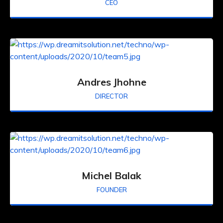
CEO
Andres Jhohne
DIRECTOR
Michel Balak
FOUNDER