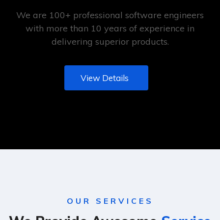
We are 100+ professional software engineers
with more than 10 years of experience in
delivering superior products.
View Details
OUR SERVICES