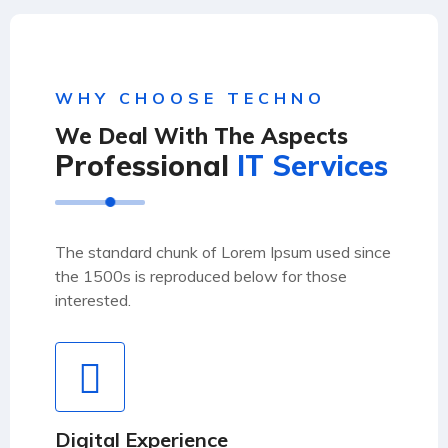
WHY CHOOSE TECHNO
We Deal With The Aspects
Professional
IT Services
The standard chunk of Lorem Ipsum used since
the 1500s is reproduced below for those
interested.
Digital Experience