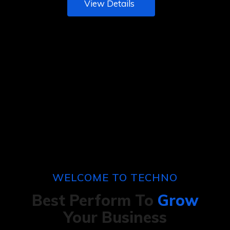
View Details
WELCOME TO TECHNO
Best Perform To
Grow
Your Business