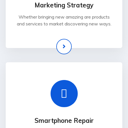
Marketing Strategy
Whether bringing new amazing are products
and services to market discovering new ways.
Smartphone Repair