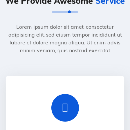
We Provide Awesome
Service
Lorem ipsum dolor sit amet, consectetur
adipisicing elit, sed eiusm tempor incididunt ut
labore et dolore magna aliqua. Ut enim advis
minim veniam, quis nostrud exercitat