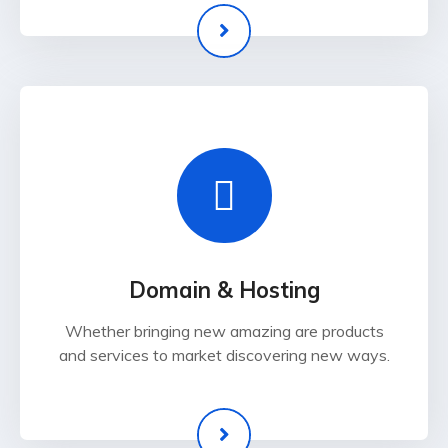
Domain & Hosting
Whether bringing new amazing are products
and services to market discovering new ways.