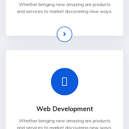
Whether bringing new amazing are products
and services to market discovering new ways.
Web Development
Whether bringing new amazing are products
and services to market discovering new ways.