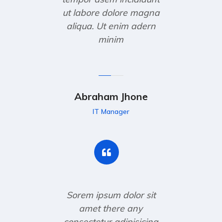
ut labore dolore magna
aliqua. Ut enim adern
minim
Abraham Jhone
IT Manager
Sorem ipsum dolor sit
amet there any
consectetur adipisicing