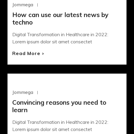
Jommega
Octubre 22, 2020
How can use our latest news by
techno
Digital Transformation in Healthcare in 2022:
Lorem ipsum dolor sit amet consectet
Read More
WORDPRESS
Jommega
Octubre 22, 2020
Convincing reasons you need to
learn
Digital Transformation in Healthcare in 2022:
Lorem ipsum dolor sit amet consectet