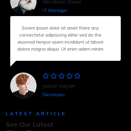
Abraham Jhone
IT Manager
Sorem ipsum dolor sit amet there any
consectetur adipisicing eliter sed do the
eiusmod tempor asem incididunt ut labore
dolore magna aliqua. Ut enim adern minim
Jamal Vuiyan
Developer
LATEST ARTICLE
See Our Latest