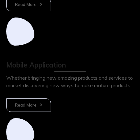
Read More
Mobile Application
Whether bringing new amazing products and services to
market discovering new ways to make mature products.
Read More