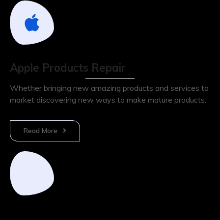
Apple Products Repair
Whether bringing new amazing products and services to
market discovering new ways to make mature products.
Read More