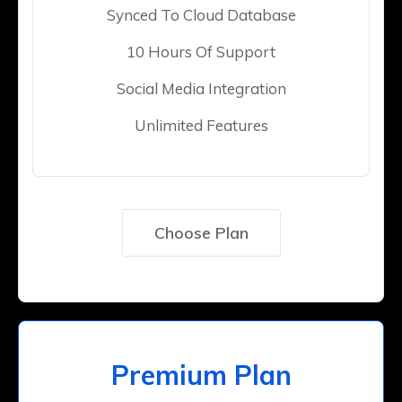
Synced To Cloud Database
10 Hours Of Support
Social Media Integration
Unlimited Features
Choose Plan
Premium Plan