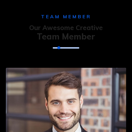
TEAM MEMBER
Our Awesome Creative
Team Member