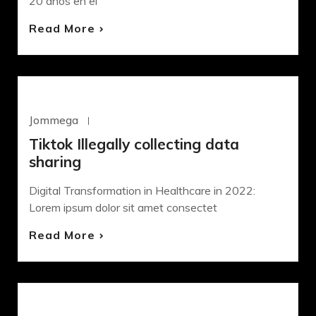
20 años en el
Read More
WORDPRESS
Jommega
Octubre 22, 2020
Tiktok Illegally collecting data
sharing
Digital Transformation in Healthcare in 2022:
Lorem ipsum dolor sit amet consectet
Read More
DEVELOPMENT