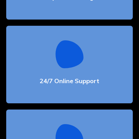
24/7 Online Support
Whether bringing amazing a products and
services to the creative market
24/7 Online Support