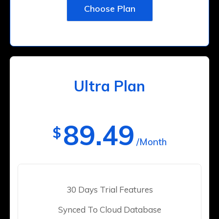
Choose Plan
Ultra Plan
89.49
$
/Month
30 Days Trial Features
Synced To Cloud Database