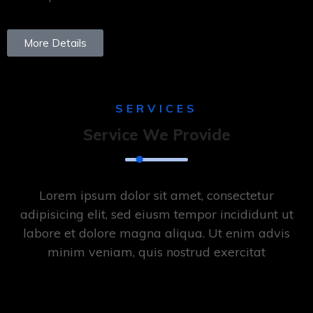
More Details
SERVICES
Service We Provide
Lorem ipsum dolor sit amet, consectetur
adipisicing elit, sed eiusm tempor incididunt ut
labore et dolore magna aliqua. Ut enim advis
minim veniam, quis nostrud exercitat