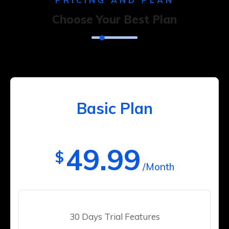
PRICING AND PLAN
Choose Your Best Plan
Basic Plan
49.99
$
/Month
30 Days Trial Features