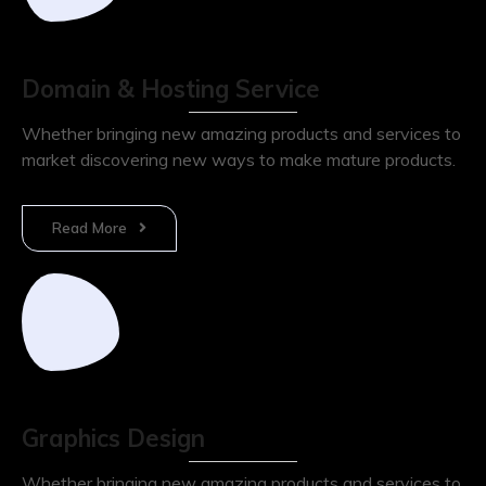
Domain & Hosting Service
Whether bringing new amazing products and services to
market discovering new ways to make mature products.
Read More
Graphics Design
Whether bringing new amazing products and services to