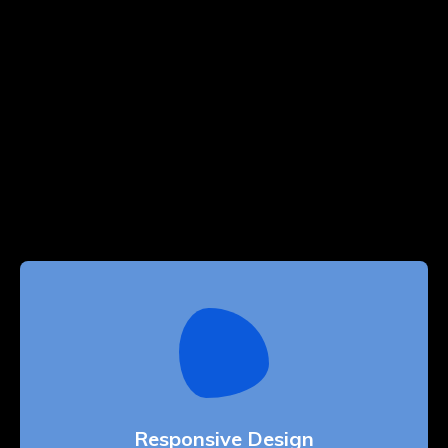
Responsive Design
Whether bringing amazing a products and
services to the creative market
Responsive Design