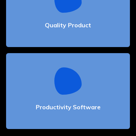
Quality Product
Whether bringing amazing a products and
services to the creative market
Quality Product
Productivity Software
Whether bringing amazing a products and
services to the creative market
Productivity Software