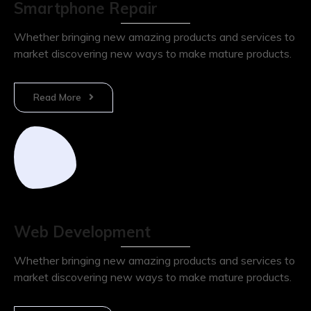
Smartphone Repair
Whether bringing new amazing products and services to
market discovering new ways to make mature products.
Read More
Web Development
Whether bringing new amazing products and services to
market discovering new ways to make mature products.