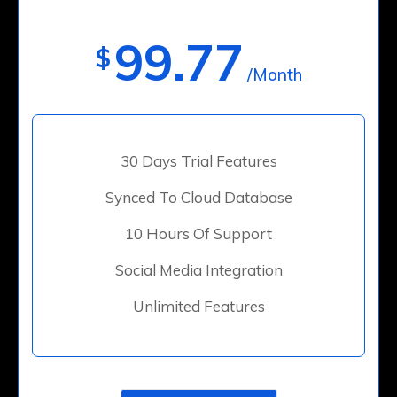
99.77
$
/Month
30 Days Trial Features
Synced To Cloud Database
10 Hours Of Support
Social Media Integration
Unlimited Features