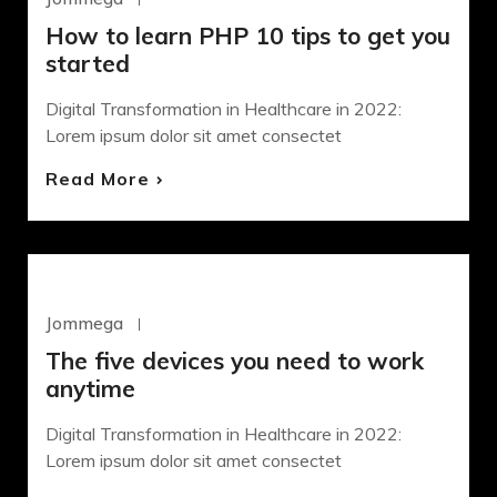
How to learn PHP 10 tips to get you
started
Digital Transformation in Healthcare in 2022:
Lorem ipsum dolor sit amet consectet
Read More
DEVELOPMENT
Jommega
Octubre 22, 2020
The five devices you need to work
anytime
Digital Transformation in Healthcare in 2022:
Lorem ipsum dolor sit amet consectet