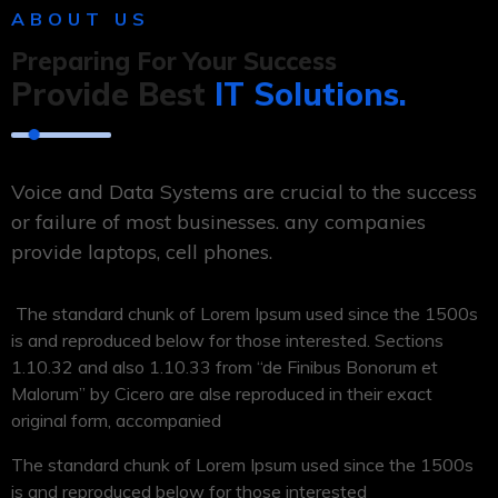
ABOUT US
Preparing For Your Success
Provide Best
IT Solutions.
Voice and Data Systems are crucial to the success
or failure of most businesses. any companies
provide laptops, cell phones.
The standard chunk of Lorem Ipsum used since the 1500s
is and reproduced below for those interested. Sections
1.10.32 and also 1.10.33 from “de Finibus Bonorum et
Malorum” by Cicero are alse reproduced in their exact
original form, accompanied
The standard chunk of Lorem Ipsum used since the 1500s
is and reproduced below for those interested