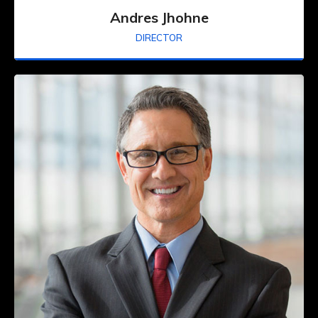
Andres Jhohne
DIRECTOR