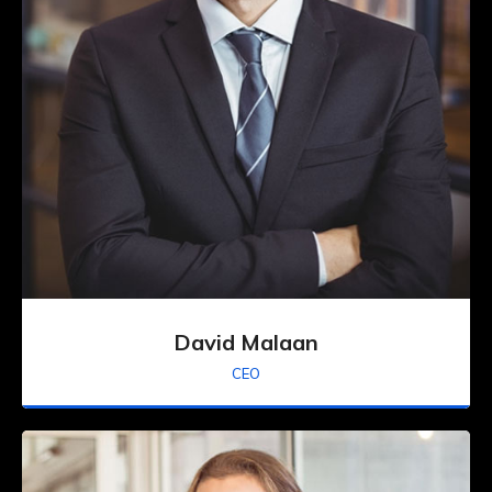
David Malaan
CEO