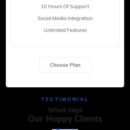
10 Hours Of Support
Social Media Integration
Unlimited Features
Choose Plan
TESTIMONIAL
What Says
Our Happy Clients