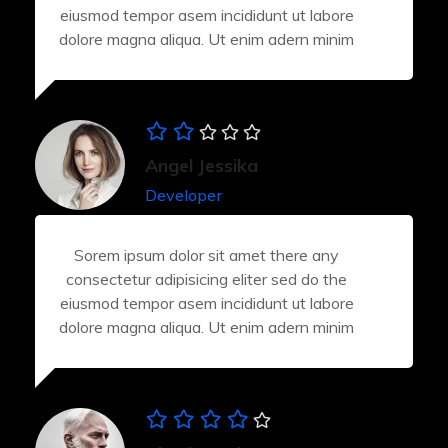
eiusmod tempor asem incididunt ut labore
dolore magna aliqua. Ut enim adern minim
Angel Jessika
Developer
Sorem ipsum dolor sit amet there any
consectetur adipisicing eliter sed do the
eiusmod tempor asem incididunt ut labore
dolore magna aliqua. Ut enim adern minim