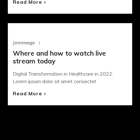
Read More
DESIGN
SASS
Jommega
Octubre 21, 2020
Where and how to watch live
stream today
Digital Transformation in Healthcare in 2022:
Lorem ipsum dolor sit amet consectet
Read More