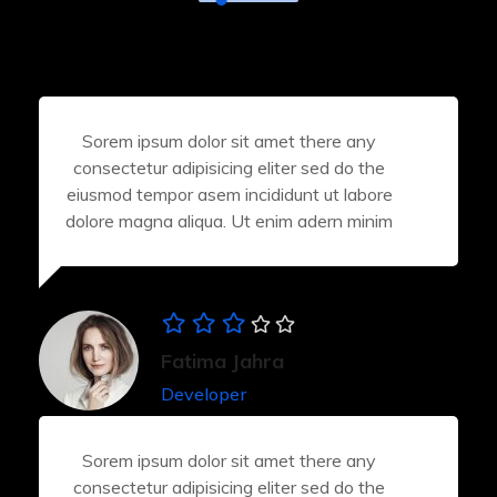
Sorem ipsum dolor sit amet there any
consectetur adipisicing eliter sed do the
eiusmod tempor asem incididunt ut labore
dolore magna aliqua. Ut enim adern minim
Fatima Jahra
Developer
Sorem ipsum dolor sit amet there any
consectetur adipisicing eliter sed do the