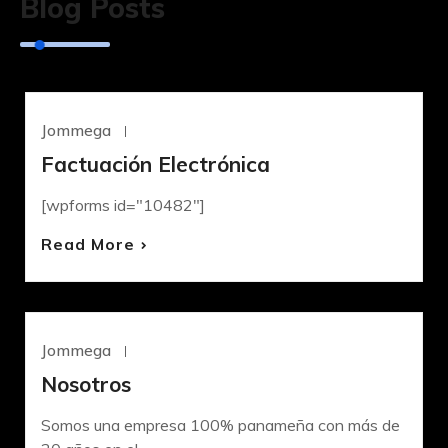
Blog Posts
Jommega
Junio 18, 2023
UNCATEGORIZED
Factuación Electrónica
[wpforms id="10482"]
Read More
Jommega
Mayo 4, 2022
UNCATEGORIZED
Nosotros
Somos una empresa 100% panameña con más de