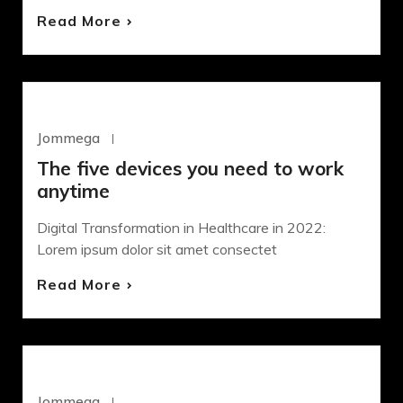
Read More
WORDPRESS
Jommega
Octubre 22, 2020
The five devices you need to work
anytime
Digital Transformation in Healthcare in 2022:
Lorem ipsum dolor sit amet consectet
Read More
DESIGN
Jommega
Octubre 22, 2020