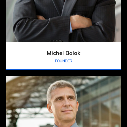
Michel Balak
FOUNDER