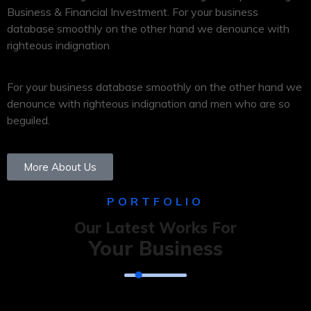
Business & Financial Investment. For your business
database smoothly on the other hand we denounce with
righteous indignation
For your business database smoothly on the other hand we
denounce with righteous indignation and men who are so
beguiled.
More About Us
PORTFOLIO
Our Latest Works For
Your Business