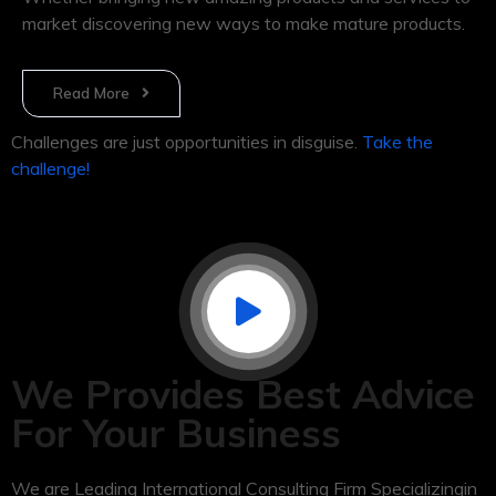
market discovering new ways to make mature products.
Read More
Challenges are just opportunities in disguise.
Take the
challenge!
We Provides Best Advice
For Your Business
We are Leading International Consulting Firm Specializingin