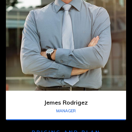
Jemes Rodrigez
MANAGER