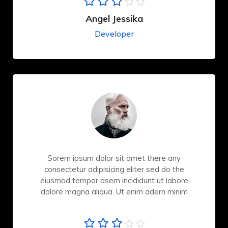
Angel Jessika
Developer
Sorem ipsum dolor sit amet there any
consectetur adipisicing eliter sed do the
eiusmod tempor asem incididunt ut labore
dolore magna aliqua. Ut enim adern minim