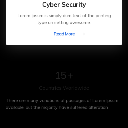
Cyber Security
Lorem Ipsum is simply dum text of the printing
type an setting awesome.
Read More
15
+
Countries Worldwide
There are many variations of passages of Lorem Ipsum
available, but the majority have suffered alteration