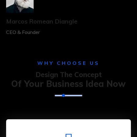
Marcos Romean Diangle
CEO & Founder
WHY CHOOSE US
Design The Concept
Of Your Business Idea Now