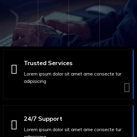
Trusted Services
Lorem ipsum dolor sit amet ame consecte tur
adipisicing
24/7 Support
Lorem ipsum dolor sit amet ame consecte tur
adipisicing