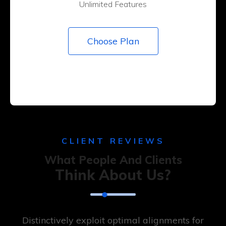
Unlimited Features
Choose Plan
CLIENT REVIEWS
What People And Clients
Think About Us?
Distinctively exploit optimal alignments for