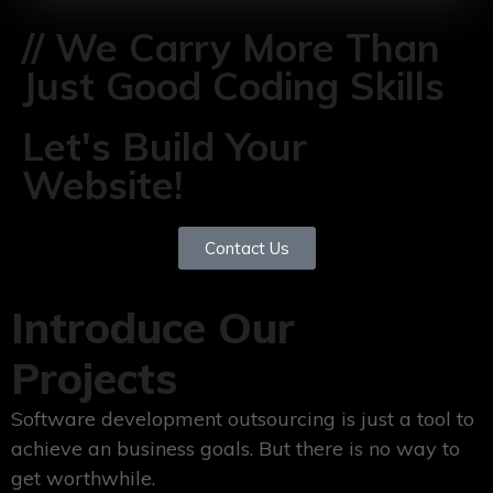
// We Carry More Than
Just Good Coding Skills
Let's Build Your
Website!
Contact Us
Introduce Our
Projects
Software development outsourcing is just a tool to
achieve an business goals. But there is no way to
get worthwhile.