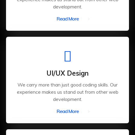
development.
Read More
UI/UX Design
We carry more than just good coding skills. Our
experience makes us stand out from other web
development.
Read More