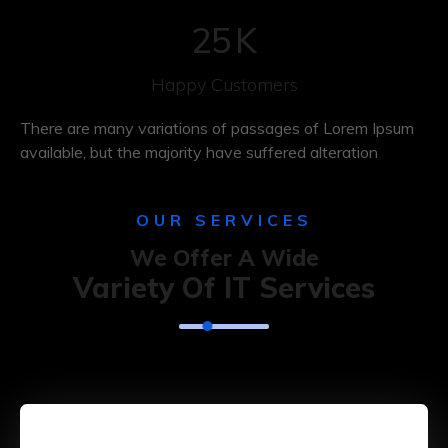
25
K
Happy Customers
There are many variations of passages of Lorem Ipsum
available, but the majority have suffered alteration
OUR SERVICES
We Offer A Wide
Variety Of IT Services