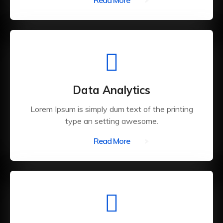
Read More
Data Analytics
Lorem Ipsum is simply dum text of the printing
type an setting awesome.
Read More