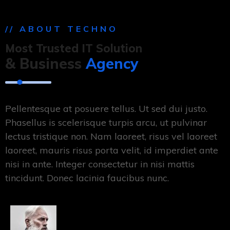
// ABOUT TECHNO
Most Trusted IT Solution
& Business
Agency
Pellentesque at posuere tellus. Ut sed dui justo.
Phasellus is scelerisque turpis arcu, ut pulvinar
lectus tristique non. Nam laoreet, risus vel laoreet
laoreet, mauris risus porta velit, id imperdiet ante
nisi in ante. Integer consectetur in nisi mattis
tincidunt. Donec lacinia faucibus nunc.