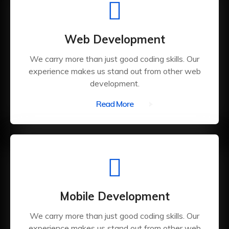
Web Development
We carry more than just good coding skills. Our
experience makes us stand out from other web
development.
Read More
Mobile Development
We carry more than just good coding skills. Our
experience makes us stand out from other web