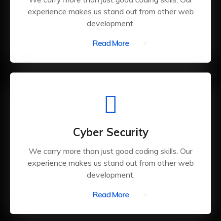
experience makes us stand out from other web
development.
Read More
Cyber Security
We carry more than just good coding skills. Our
experience makes us stand out from other web
development.
Read More