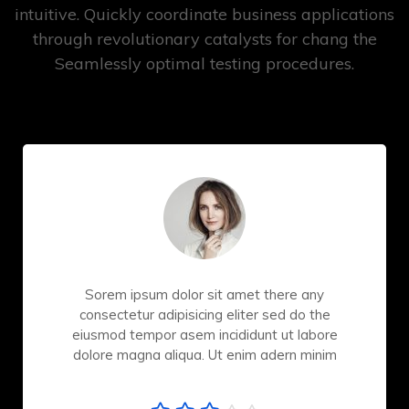
intuitive. Quickly coordinate business applications
through revolutionary catalysts for chang the
Seamlessly optimal testing procedures.
Sorem ipsum dolor sit amet there any
consectetur adipisicing eliter sed do the
eiusmod tempor asem incididunt ut labore
dolore magna aliqua. Ut enim adern minim