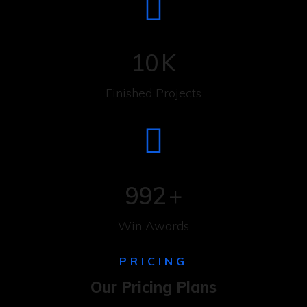
10
K
Finished Projects
992
+
Win Awards
PRICING
Our Pricing Plans