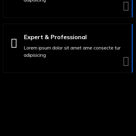
Expert & Professional
Lorem ipsum dolor sit amet ame consecte tur
adipisicing