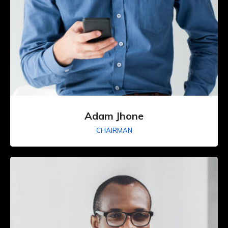
Adam Jhone
CHAIRMAN