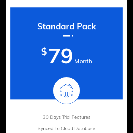
Standard Pack
79
$
Month
30 Days Trial Features
Synced To Cloud Database