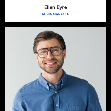
Ellen Eyre
ADMIN MANAGER