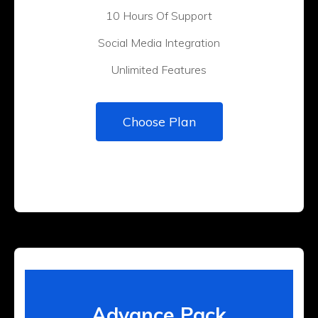
10 Hours Of Support
Social Media Integration
Unlimited Features
Choose Plan
Advance Pack