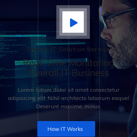
Secure IT Solution Service
Real-Time Monitoring
Overall IT Business
Lorem ipsum dolor sit amet consectetur
adipisicing elit. Nihil architecto laborum eaque!
Deserunt maxime, minus.
How IT Works