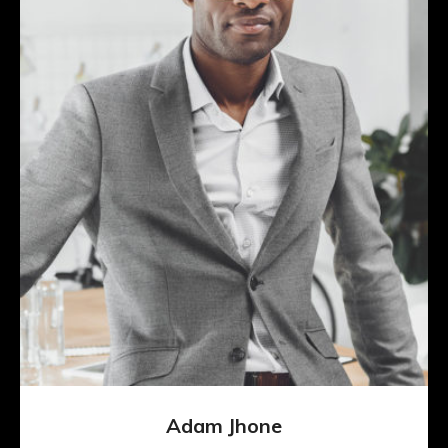
Adam Jhone