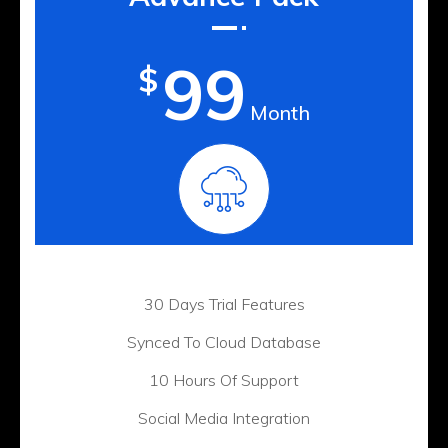
99
$
Month
30 Days Trial Features
Synced To Cloud Database
10 Hours Of Support
Social Media Integration