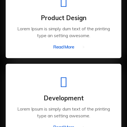
Product Design
Lorem Ipsum is simply dum text of the printing
type an setting awesome.
Read More
Development
Lorem Ipsum is simply dum text of the printing
type an setting awesome.