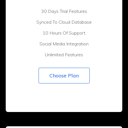
30 Days Trial Features
Synced To Cloud Database
10 Hours Of Support
Social Media Integration
Unlimited Features
Choose Plan