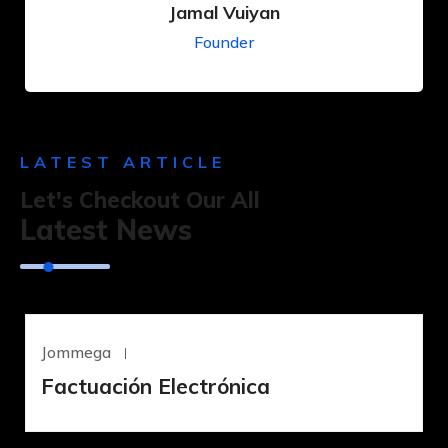
Jamal Vuiyan
Founder
LATEST ARTICLE
Let's Checkout Our All
Latest News
Jommega
Junio 18, 2023
Factuación Electrónica