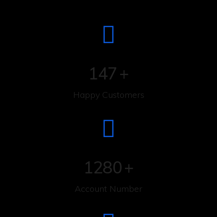
147
+
Happy Customers
1280
+
Account Number