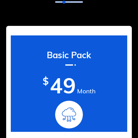
Basic Pack
49
$
Month