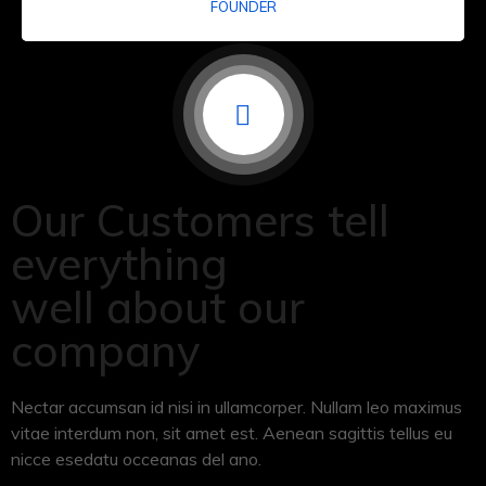
FOUNDER
Our Customers tell
everything
well about our
company
Nectar accumsan id nisi in ullamcorper. Nullam leo maximus
vitae interdum non, sit amet est. Aenean sagittis tellus eu
nicce esedatu occeanas del ano.