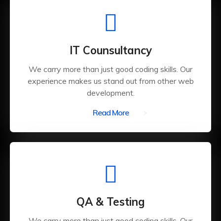
IT Counsultancy
We carry more than just good coding skills. Our
experience makes us stand out from other web
development.
Read More
QA & Testing
We carry more than just good coding skills. Our