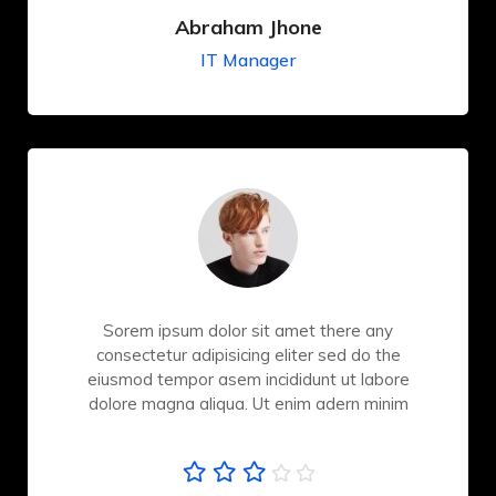
Abraham Jhone
IT Manager
Sorem ipsum dolor sit amet there any
consectetur adipisicing eliter sed do the
eiusmod tempor asem incididunt ut labore
dolore magna aliqua. Ut enim adern minim