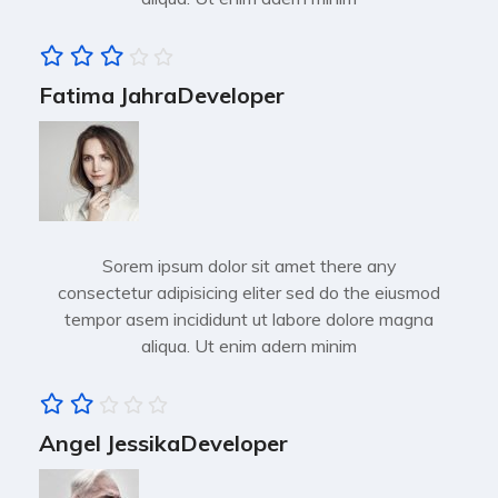
Fatima Jahra
Developer
Sorem ipsum dolor sit amet there any
consectetur adipisicing eliter sed do the eiusmod
tempor asem incididunt ut labore dolore magna
aliqua. Ut enim adern minim
Angel Jessika
Developer