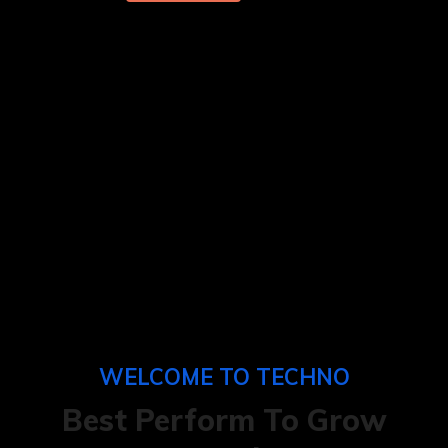
WELCOME TO TECHNO
Best Perform To
Grow