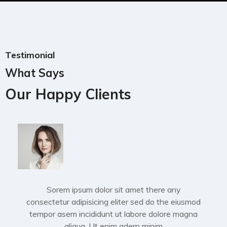
Testimonial
What Says
Our Happy Clients
Sorem ipsum dolor sit amet there any
consectetur adipisicing eliter sed do the eiusmod
tempor asem incididunt ut labore dolore magna
aliqua. Ut enim adern minim