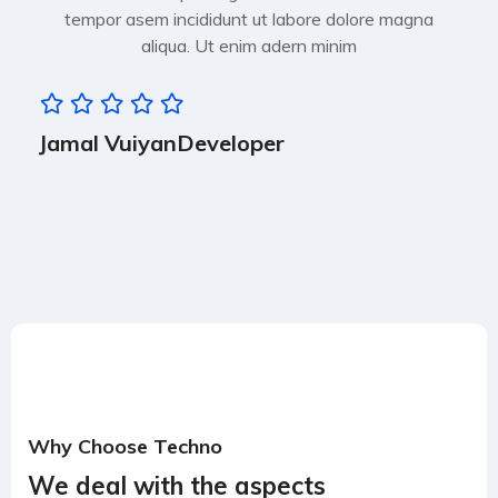
tempor asem incididunt ut labore dolore magna
aliqua. Ut enim adern minim
Jamal Vuiyan
Developer
Why Choose Techno
We deal with the aspects