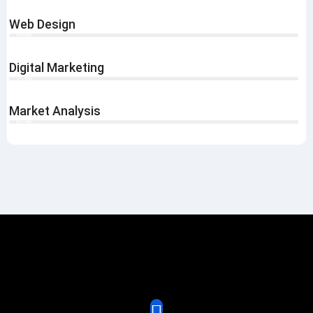
Web Design
96%
Digital Marketing
70%
Market Analysis
60%