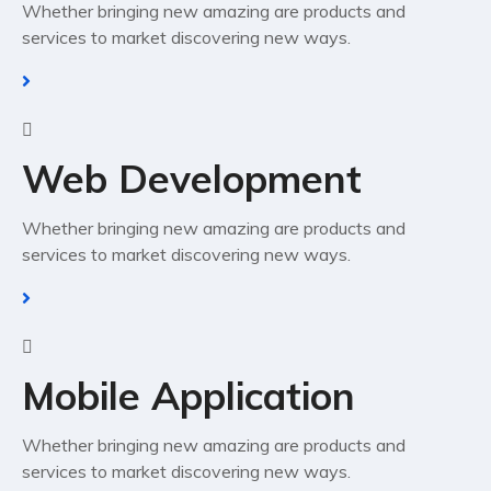
Whether bringing new amazing are products and
services to market discovering new ways.
Web Development
Whether bringing new amazing are products and
services to market discovering new ways.
Mobile Application
Whether bringing new amazing are products and
services to market discovering new ways.