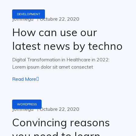
DEVELOPMENT
Jommega
Octubre 22, 2020
How can use our
latest news by techno
Digital Transformation in Healthcare in 2022:
Lorem ipsum dolor sit amet consectet
Read More
WORDPRESS
Jommega
Octubre 22, 2020
Convincing reasons