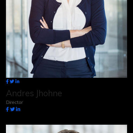
Andres Jhohne
Director