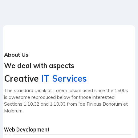
About Us
We deal with aspects
Creative
IT Services
The standard chunk of Lorem Ipsum used since the 1500s
is awesome reproduced below for those interested.
Sections 1.10.32 and 1.10.33 from “de Finibus Bonorum et
Malorum.
Web Development
90%