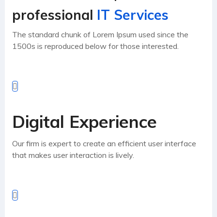
professional
IT Services
The standard chunk of Lorem Ipsum used since the
1500s is reproduced below for those interested.
Digital Experience
Our firm is expert to create an efficient user interface
that makes user interaction is lively.