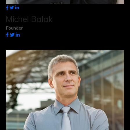
Michel Balak
Founder