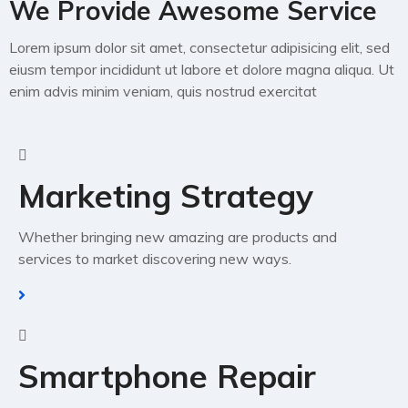
We Provide Awesome
Service
Lorem ipsum dolor sit amet, consectetur adipisicing elit, sed
eiusm tempor incididunt ut labore et dolore magna aliqua. Ut
enim advis minim veniam, quis nostrud exercitat
Marketing Strategy
Whether bringing new amazing are products and
services to market discovering new ways.
Smartphone Repair