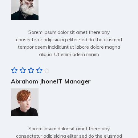
Sorem ipsum dolor sit amet there any
consectetur adipisicing eliter sed do the eiusmod
tempor asem incididunt ut labore dolore magna
aliqua. Ut enim adern minim
Abraham Jhone
IT Manager
Sorem ipsum dolor sit amet there any
consectetur adipisicing eliter sed do the eiusmod