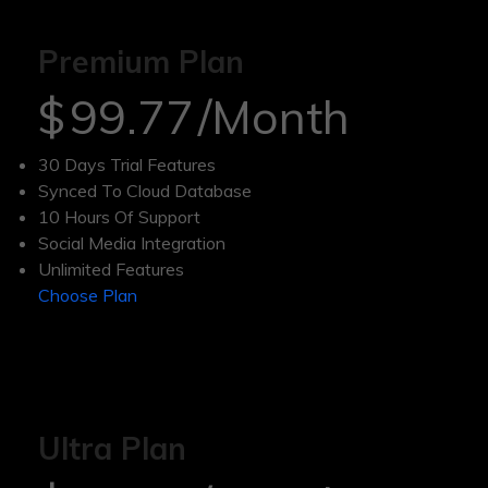
Premium Plan
$
99.77
/Month
30 Days Trial Features
Synced To Cloud Database
10 Hours Of Support
Social Media Integration
Unlimited Features
Choose Plan
Ultra Plan