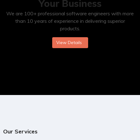
Your Business
We are 100+ professional software engineers with more
than 10 years of experience in delivering superior
products.
View Details
Our Services