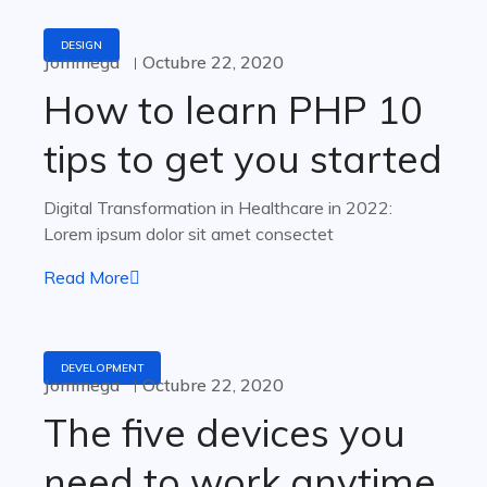
DESIGN
Jommega
Octubre 22, 2020
How to learn PHP 10
tips to get you started
Digital Transformation in Healthcare in 2022:
Lorem ipsum dolor sit amet consectet
Read More
DEVELOPMENT
Jommega
Octubre 22, 2020
The five devices you
need to work anytime