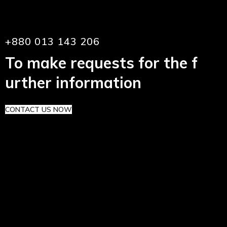
+880 013 143 206
To make requests for the f
urther information
CONTACT US NOW