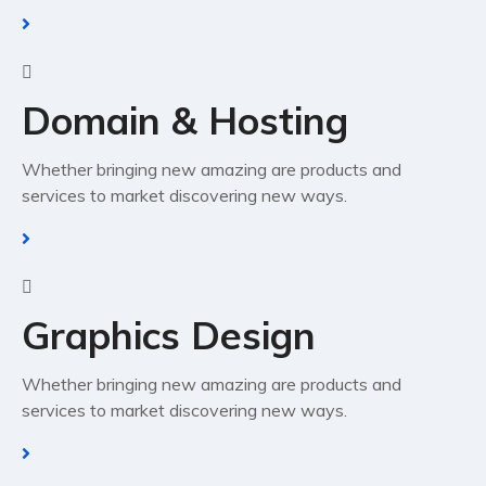
Domain & Hosting
Whether bringing new amazing are products and
services to market discovering new ways.
Graphics Design
Whether bringing new amazing are products and
services to market discovering new ways.