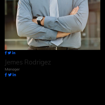
Jemes Rodrigez
Manager