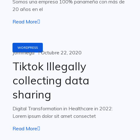
Somos una empresa 100% panameña con más de
20 años en el
Read More
WORDPRESS
Jommega
Octubre 22, 2020
Tiktok Illegally
collecting data
sharing
Digital Transformation in Healthcare in 2022:
Lorem ipsum dolor sit amet consectet
Read More