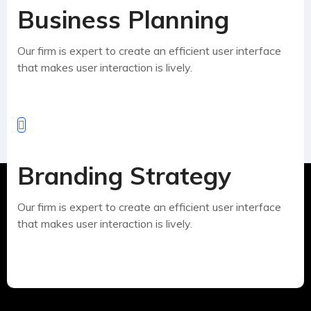
Business Planning
Our firm is expert to create an efficient user interface
that makes user interaction is lively.
Branding Strategy
Our firm is expert to create an efficient user interface
that makes user interaction is lively.