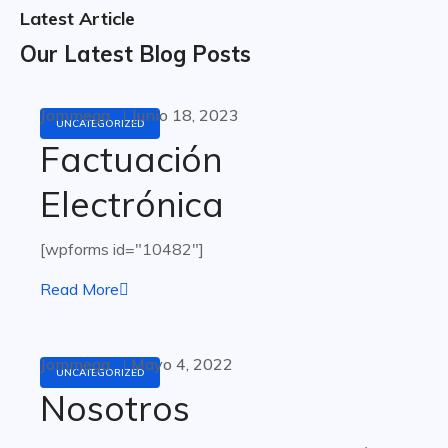
Latest Article
Our Latest Blog Posts
Jommega
Junio 18, 2023
UNCATEGORIZED
Factuación
Electrónica
[wpforms id="10482"]
Read More
Jommega
Mayo 4, 2022
UNCATEGORIZED
Nosotros