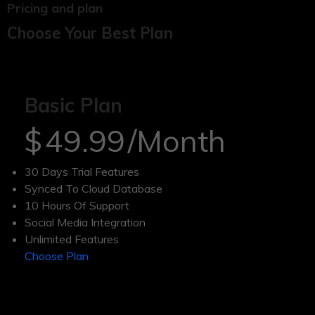
Pricing and plan
Choose Your Best Plan
Basic Plan
$
49.99
/Month
30 Days Trial Features
Synced To Cloud Database
10 Hours Of Support
Social Media Integration
Unlimited Features
Choose Plan