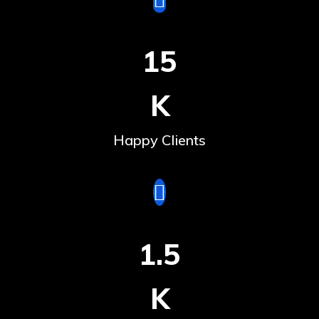
15
K
Happy Clients
1.5
K