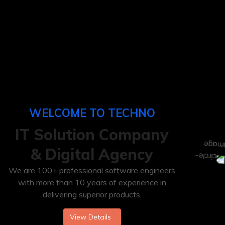
WELCOME TO TECHNO
IT
Solution Company
& Digital Agency
We are 100+ professional software engineers
with more than 10 years of experience in
delivering superior products.
View Details