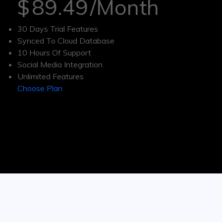
$
89.49
/Month
30 Days Trial Features
Synced To Cloud Database
10 Hours Of Support
Social Media Integration
Unlimited Features
Choose Plan