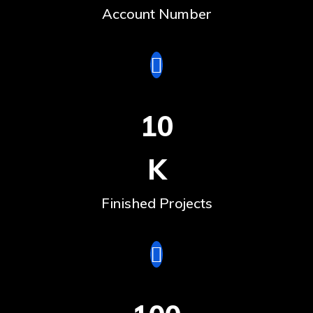
Account Number
10
K
Finished Projects