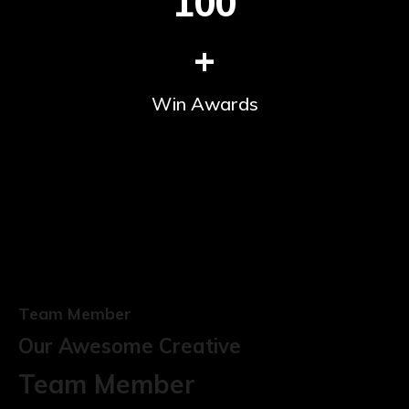
100
+
Win Awards
Team Member
Our Awesome Creative
Team Member