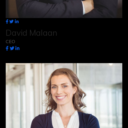
David Malaan
CEO