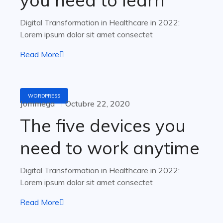
you need to learn
Digital Transformation in Healthcare in 2022:
Lorem ipsum dolor sit amet consectet
Read More
WORDPRESS
Jommega
Octubre 22, 2020
The five devices you
need to work anytime
Digital Transformation in Healthcare in 2022:
Lorem ipsum dolor sit amet consectet
Read More