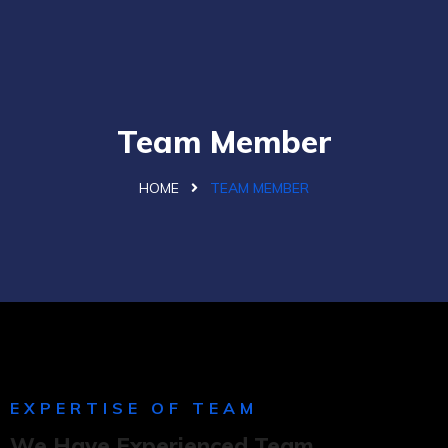
Team Member
HOME
TEAM MEMBER
EXPERTISE OF TEAM
We Have Experienced Team