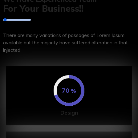
For Your Business!!
There are many variations of passages of Lorem Ipsum
available but the majority have suffered alteration in that
injected
70
%
Design