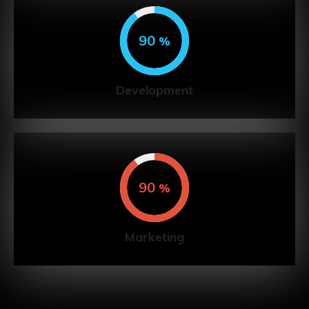
90
%
Development
90
%
Marketing