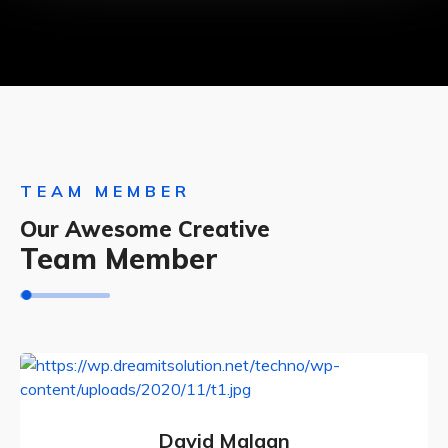
TEAM MEMBER
Our Awesome Creative
Team Member
David Malaan