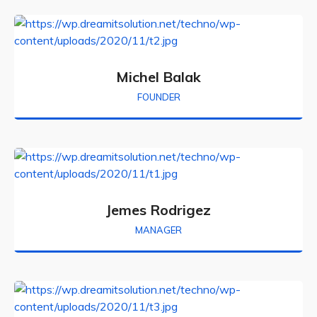
Michel Balak
FOUNDER
Jemes Rodrigez
MANAGER