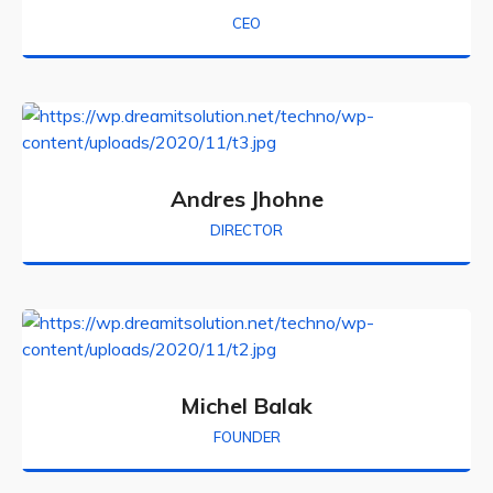
CEO
Andres Jhohne
DIRECTOR
Michel Balak
FOUNDER