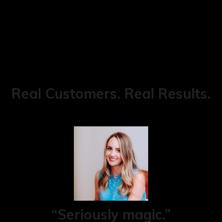
Real Customers. Real Results.
“Seriously magic.”