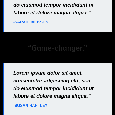
do eiusmod tempor incididunt ut
labore et dolore magna aliqua.”
-SARAH JACKSON
“Game-changer.”
Lorem ipsum dolor sit amet,
consectetur adipiscing elit, sed
do eiusmod tempor incididunt ut
labore et dolore magna aliqua.”
-SUSAN HARTLEY