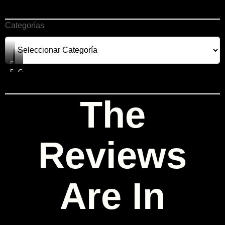
Categorías
FREEBIES
PRODUCTS
COURSES
CONSULTING
The
Reviews
Are In