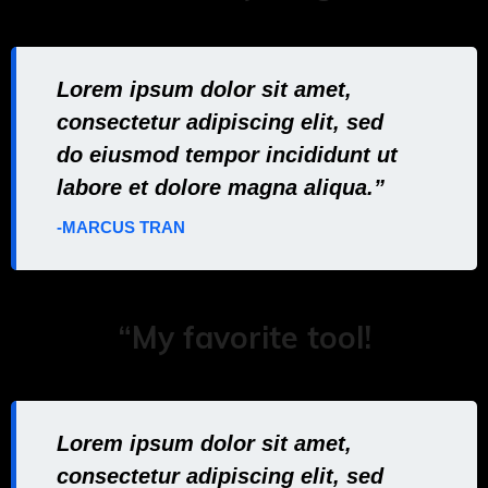
Lorem ipsum dolor sit amet,
consectetur adipiscing elit, sed
do eiusmod tempor incididunt ut
labore et dolore magna aliqua.”
-MARCUS TRAN
“My favorite tool!
Lorem ipsum dolor sit amet,
consectetur adipiscing elit, sed