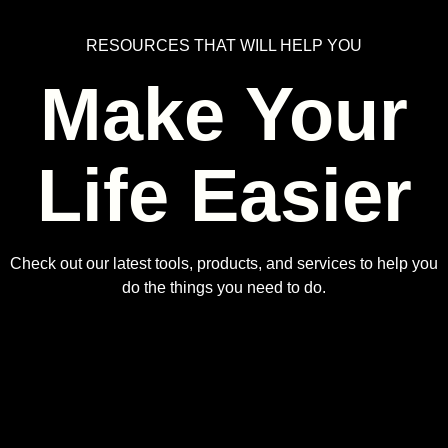
RESOURCES THAT WILL HELP YOU
Make Your
Life Easier
Check out our latest tools, products, and services to help you
do the things you need to do.