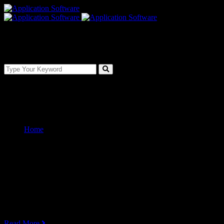
Services Boxes Carousel
Home
Services Boxes Carousel
Service Box Carousel Style 01
Web Development
Lorem ipsum dolor sit amet, consectetur adipiscing elit, sed do eiusmo
Read More