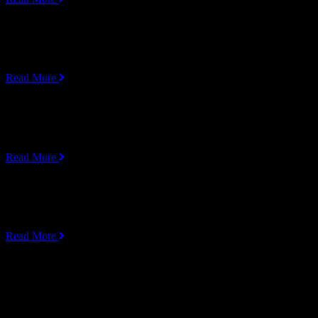
UI/UX Design
Lorem ipsum dolor sit amet, consectetur adipiscing elit, sed do eiusmo
Read More
Cyber Security
Lorem ipsum dolor sit amet, consectetur adipiscing elit, sed do eiusmo
Read More
UI/UX Design
Lorem ipsum dolor sit amet, consectetur adipiscing elit, sed do eiusmo
Read More
Service Box Carousel Style 02
Web Development