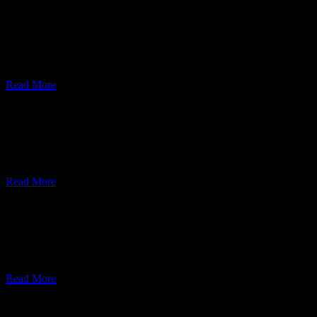
Web Development
Lorem ipsum dolor sit amet, consectetur adipiscing elit, sed do eiusmo
Read More
UI/UX Design
Lorem ipsum dolor sit amet, consectetur adipiscing elit, sed do eiusmo
Read More
Cyber Security
Lorem ipsum dolor sit amet, consectetur adipiscing elit, sed do eiusmo
Read More