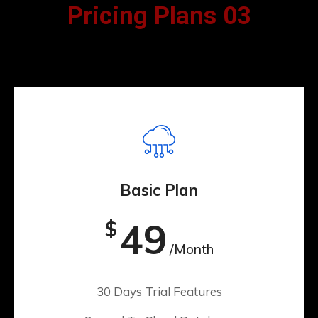
Pricing Plans 03
Basic Plan
49
$
/Month
30 Days Trial Features