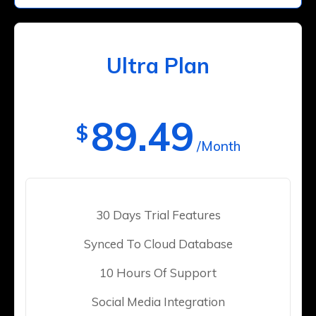
Ultra Plan
89.49
$
/Month
30 Days Trial Features
Synced To Cloud Database
10 Hours Of Support
Social Media Integration