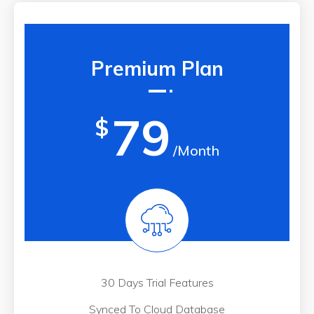
Premium Plan
79
$
/Month
30 Days Trial Features
Synced To Cloud Database