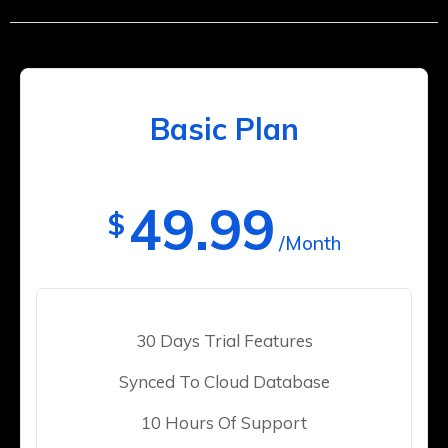
Basic Plan
49.99
$
/Month
30 Days Trial Features
Synced To Cloud Database
10 Hours Of Support