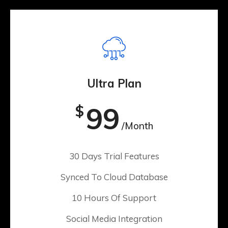
Ultra Plan
99
$
/Month
30 Days Trial Features
Synced To Cloud Database
10 Hours Of Support
Social Media Integration