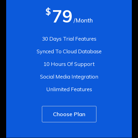
79
$
/Month
30 Days Trial Features
Synced To Cloud Database
10 Hours Of Support
Social Media Integration
Unlimited Features
Choose Plan