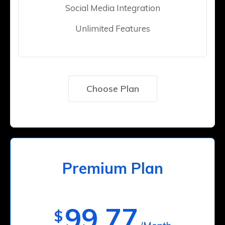
Social Media Integration
Unlimited Features
Choose Plan
Premium Plan
99.77
$