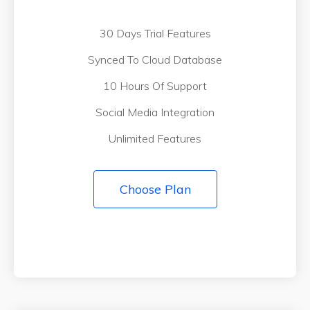
30 Days Trial Features
Synced To Cloud Database
10 Hours Of Support
Social Media Integration
Unlimited Features
Choose Plan