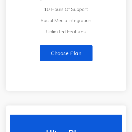
10 Hours Of Support
Social Media Integration
Unlimited Features
Choose Plan