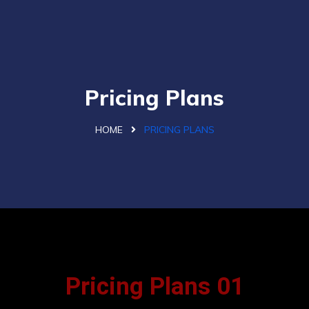
Pricing Plans
HOME
PRICING PLANS
Pricing Plans 01