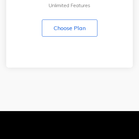
Unlimited Features
Choose Plan