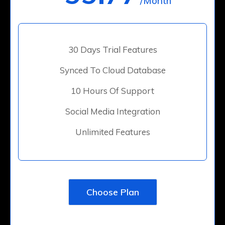
/Month
30 Days Trial Features
Synced To Cloud Database
10 Hours Of Support
Social Media Integration
Unlimited Features
Choose Plan