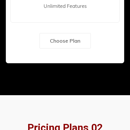
Unlimited Features
Choose Plan
Pricing Plans 02