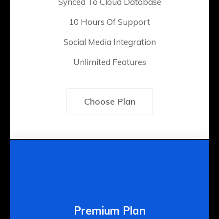
Synced To Cloud Database
10 Hours Of Support
Social Media Integration
Unlimited Features
Choose Plan
Premium Plan