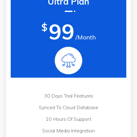
Ultra Plan
99
$
/Month
30 Days Trial Features
Synced To Cloud Database
10 Hours Of Support
Social Media Integration