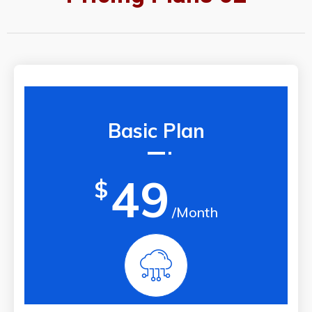
Basic Plan
49
$
/Month