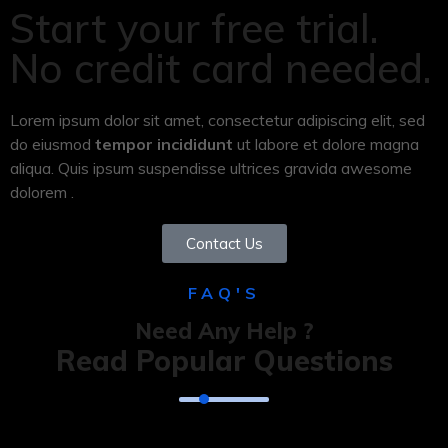
Start your free trial.
No credit card needed.
Lorem ipsum dolor sit amet, consectetur adipiscing elit, sed
do eiusmod
tempor incididunt
ut labore et dolore magna
aliqua. Quis ipsum suspendisse ultrices gravida awesome
dolorem .
Contact Us
FAQ'S
Need Any Help ?
Read Popular Questions