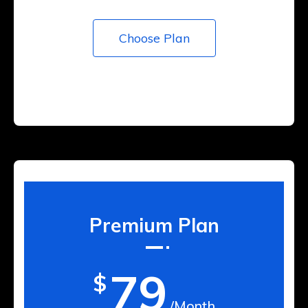
Choose Plan
Premium Plan
79
$
/Month