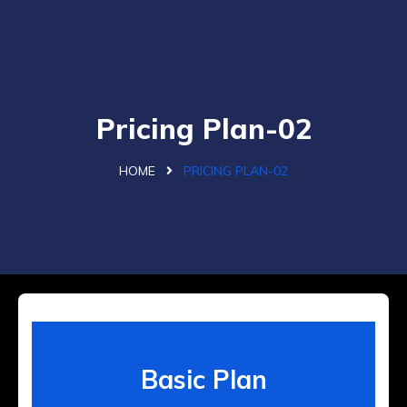
Pricing Plan-02
HOME
PRICING PLAN-02
Basic Plan