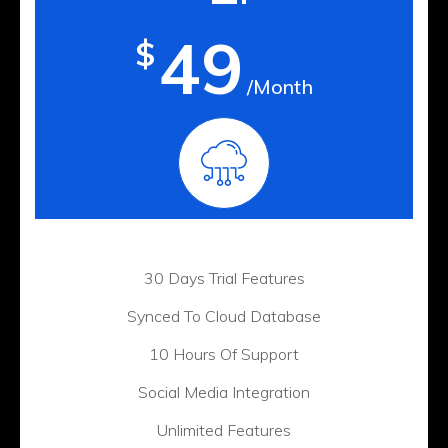
49
$
/Month
30 Days Trial Features
Synced To Cloud Database
10 Hours Of Support
Social Media Integration
Unlimited Features