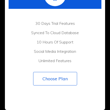
30 Days Trial Features
Synced To Cloud Database
10 Hours Of Support
Social Media Integration
Unlimited Features
Choose Plan