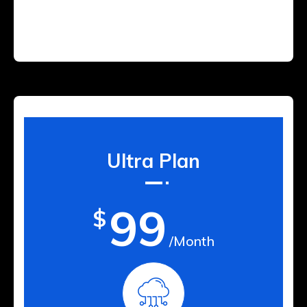
Ultra Plan
99
$
/Month