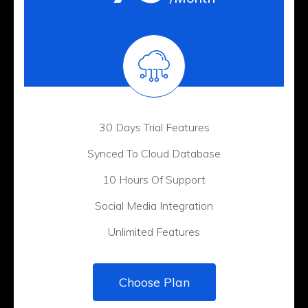
30 Days Trial Features
Synced To Cloud Database
10 Hours Of Support
Social Media Integration
Unlimited Features
Choose Plan