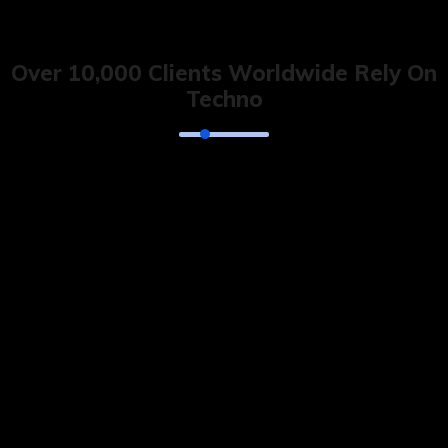
Over 10,000 Clients Worldwide Rely On
Techno