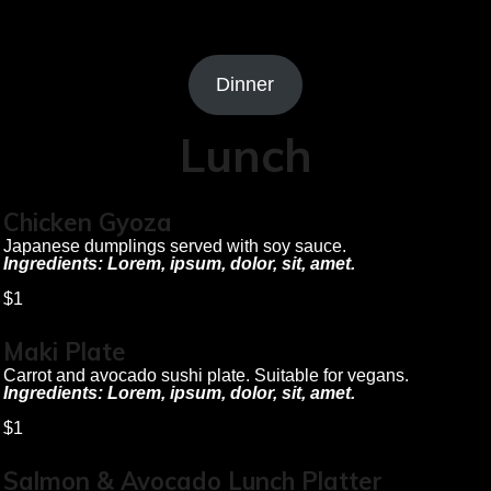
Dinner
Lunch
Chicken Gyoza
Japanese dumplings served with soy sauce.
Ingredients: Lorem, ipsum, dolor, sit, amet.
$1
Maki Plate
Carrot and avocado sushi plate. Suitable for vegans.
Ingredients: Lorem, ipsum, dolor, sit, amet.
$1
Salmon & Avocado Lunch Platter