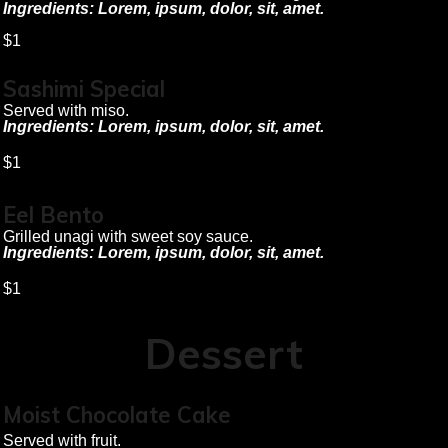
Ingredients: Lorem, ipsum, dolor, sit, amet.
$1
Sashimi Special
Served with miso.
Ingredients: Lorem, ipsum, dolor, sit, amet.
$1
Eel Bento
Grilled unagi with sweet soy sauce.
Ingredients: Lorem, ipsum, dolor, sit, amet.
$1
Dessert
Moist Chocolate Cake
Served with fruit.