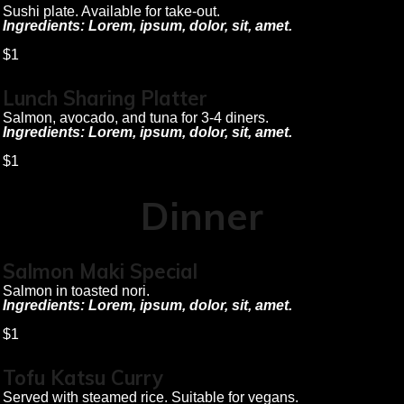
Sushi plate. Available for take-out.
Ingredients: Lorem, ipsum, dolor, sit, amet.
$1
Lunch Sharing Platter
Salmon, avocado, and tuna for 3-4 diners.
Ingredients: Lorem, ipsum, dolor, sit, amet.
$1
Dinner
Salmon Maki Special
Salmon in toasted nori.
Ingredients: Lorem, ipsum, dolor, sit, amet.
$1
Tofu Katsu Curry
Served with steamed rice. Suitable for vegans.