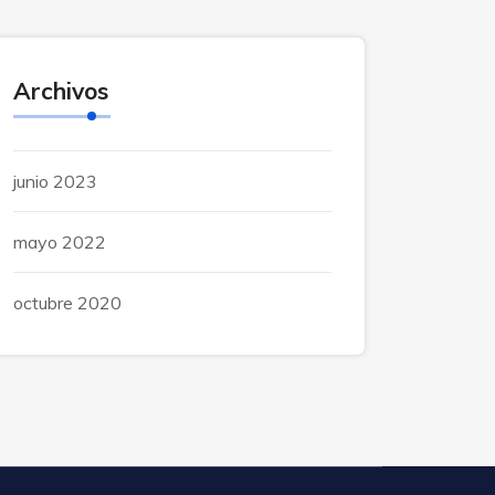
Archivos
junio 2023
mayo 2022
octubre 2020