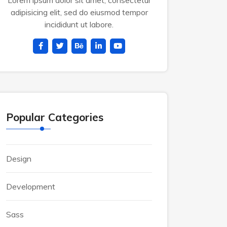
Lorem ipsum dolor sit amet, consectetur
adipisicing elit, sed do eiusmod tempor
incididunt ut labore.
Popular Categories
Design
Development
Sass