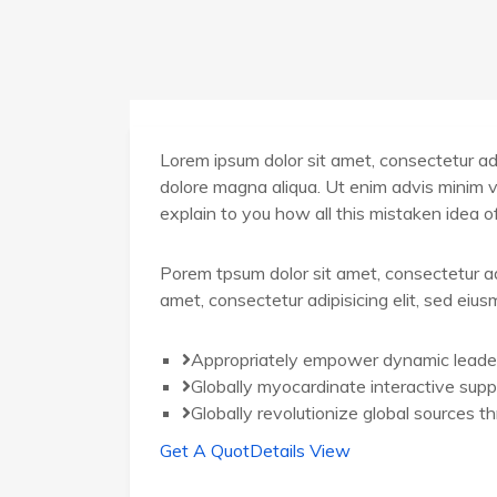
Lorem ipsum dolor sit amet, consectetur adip
dolore magna aliqua. Ut enim advis minim v
explain to you how all this mistaken idea 
Porem tpsum dolor sit amet, consectetur ad
amet, consectetur adipisicing elit, sed eiu
Appropriately empower dynamic leade
Globally myocardinate interactive supp
Globally revolutionize global sources t
Get A Quot
Details View