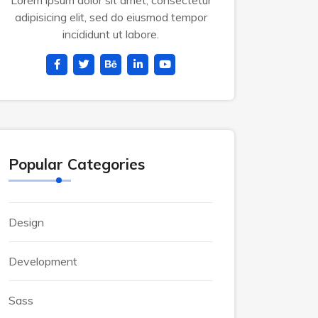
Lorem ipsum dolor sit amet, consectetur
adipisicing elit, sed do eiusmod tempor
incididunt ut labore.
Popular Categories
Design
Development
Sass