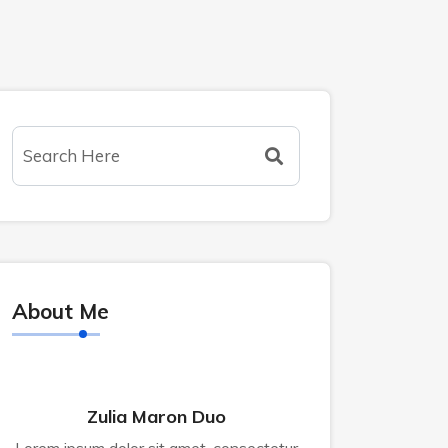
About Me
Zulia Maron Duo