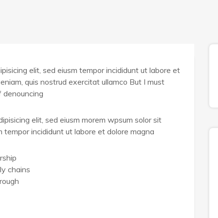
isicing elit, sed eiusm tempor incididunt ut labore et
eniam, quis nostrud exercitat ullamco But I must
of denouncing
ipisicing elit, sed eiusm morem wpsum solor sit
sm tempor incididunt ut labore et dolore magna
rship
ly chains
hrough