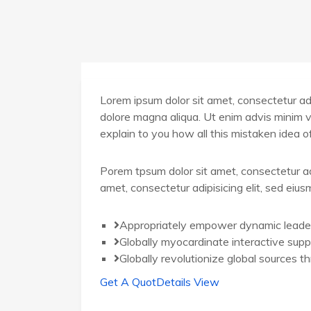
Lorem ipsum dolor sit amet, consectetur adip
dolore magna aliqua. Ut enim advis minim v
explain to you how all this mistaken idea 
Porem tpsum dolor sit amet, consectetur ad
amet, consectetur adipisicing elit, sed eiu
Appropriately empower dynamic leade
Globally myocardinate interactive supp
Globally revolutionize global sources t
Get A Quot
Details View