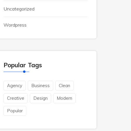
Uncategorized
Wordpress
Popular Tags
Agency
Business
Clean
Creative
Design
Modern
Popular