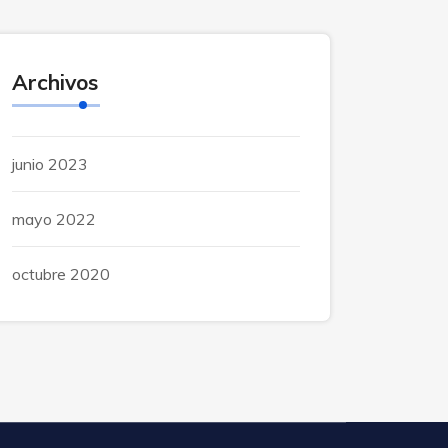
Archivos
junio 2023
mayo 2022
octubre 2020