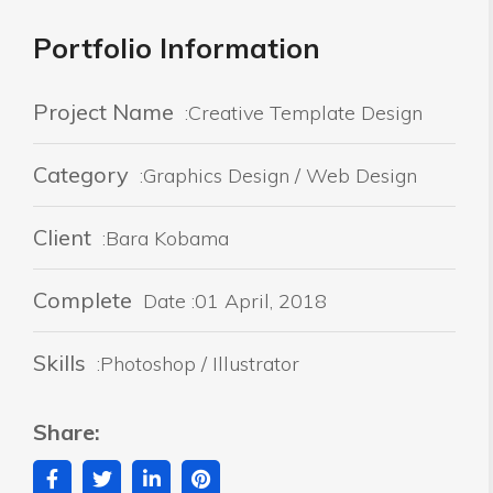
Portfolio Information
Project Name
:Creative Template Design
Category
:Graphics Design / Web Design
Client
:Bara Kobama
Complete
Date :01 April, 2018
Skills
:Photoshop / Illustrator
Share: