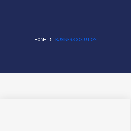
HOME
BUSINESS SOLUTION