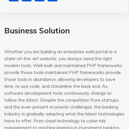
Business Solution
Whether you are building an enterprise web portal or a
state-of-the-art website, you always need the right
modern tools. Well-built and maintained PHP frameworks
provide those tools maintained PHP frameworks provide
those tools in abundance, allowing developers to save
time, re-use code, and streamline the back end. As
software development tools continuously change to
follow the latest. Despite the competition from startups
and the ever-present economic challenges, the banking
industry is gradually adopting what the latest technologies
have to offer. From cloud technology to cyber risk
management to machine learning in investment banking,