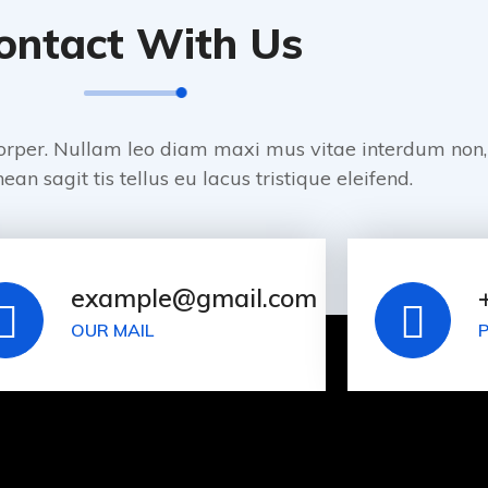
ontact With Us
orper. Nullam leo diam maxi mus vitae interdum non,
ean sagit tis tellus eu lacus tristique eleifend.
example@gmail.com
OUR MAIL