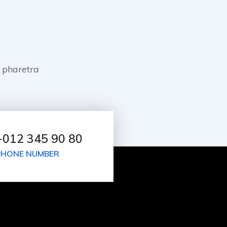
 pharetra
+012 345 90 80
PHONE NUMBER