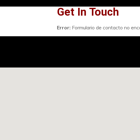
Get In Touch
Error:
Formulario de contacto no enc