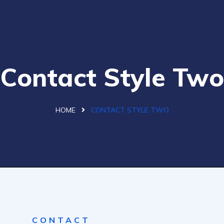
Contact Style Two
HOME
CONTACT STYLE TWO
CONTACT