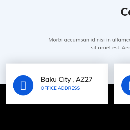
C
Morbi accumsan id nisi in ullamc
sit amet est. Aen
Baku City , AZ27
OFFICE ADDRESS