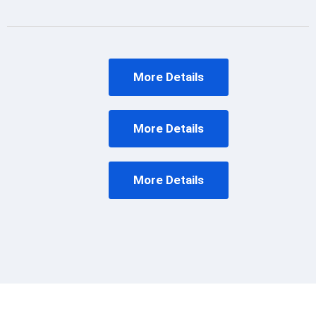
More Details
More Details
More Details