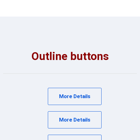
Outline buttons
More Details
More Details