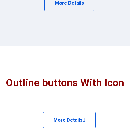
More Details
Outline buttons With Icon
More Details