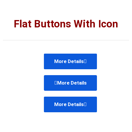
Flat Buttons With Icon
More Details
More Details
More Details