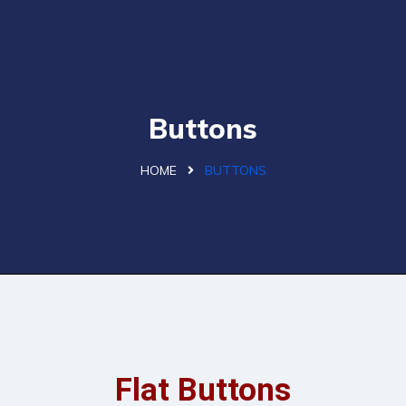
Buttons
HOME
BUTTONS
Flat Buttons