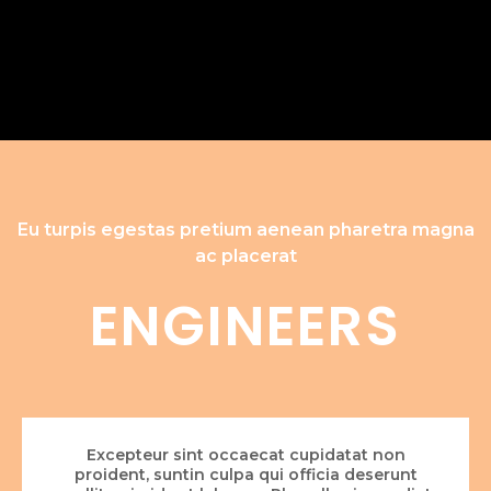
Eu turpis egestas pretium aenean pharetra magna
ac placerat
ENGINEERS
Excepteur sint occaecat cupidatat non
proident, suntin culpa qui officia deserunt