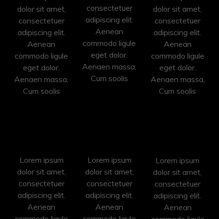
consectetuer
dolor sit amet,
dolor sit amet,
adipiscing elit.
consectetuer
consectetuer
Aenean
adipiscing elit.
adipiscing elit.
commodo ligule
Aenean
Aenean
eget dolor.
commodo ligule
commodo ligule
Aenaen massa,
eget dolor.
eget dolor.
Cum soolis
Aenaen massa,
Aenaen massa,
Cum soolis
Cum soolis
Photoshop
Illustration
Painting
Lorem ipsum
Lorem ipsum
Lorem ipsum
dolor sit amet,
dolor sit amet,
dolor sit amet,
consectetuer
consectetuer
consectetuer
adipiscing elit.
adipiscing elit.
adipiscing elit.
Aenean
Aenean
Aenean
commodo ligule
commodo ligule
commodo ligule