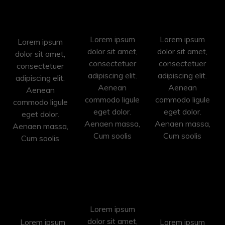
Video
Event
Photo
Shooting
Shooting
Shooting
Lorem ipsum
Lorem ipsum
Lorem ipsum
dolor sit amet,
dolor sit amet,
dolor sit amet,
consectetuer
consectetuer
consectetuer
adipiscing elit.
adipiscing elit.
adipiscing elit.
Aenean
Aenean
Aenean
commodo ligule
commodo ligule
commodo ligule
eget dolor.
eget dolor.
eget dolor.
Aenaen massa,
Aenaen massa,
Aenaen massa,
Cum soolis
Cum soolis
Cum soolis
Photo
Retouching
Pre
Conversion
Shooting
Lorem ipsum
dolor sit amet,
Lorem ipsum
Lorem ipsum