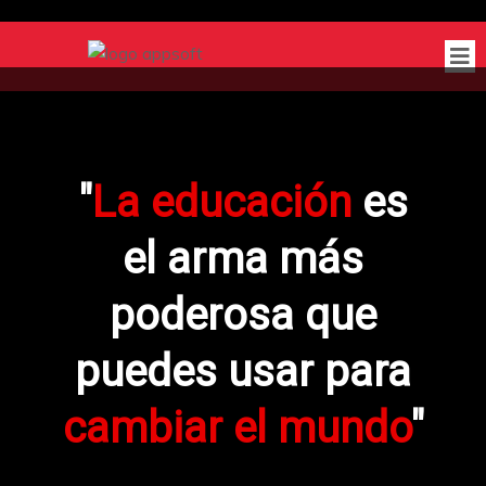
"
La educación
es
el arma más
poderosa que
puedes usar para
cambiar el mundo
"