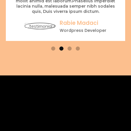
mollit animid est laborum.Phasellus imperdiet
lacinia nulla, malesuada semper nibh sodales
quis, Duis viverra ipsum dictum.
Rabie Madaci
Wordpress Developer
OUR PHOTOGRAPHY
SERVICES